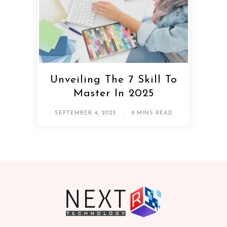
Unveiling The 7 Skill To
Master In 2025
SEPTEMBER 4, 2023
9 MINS READ