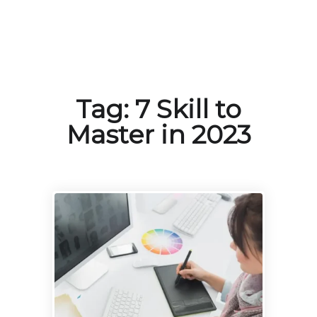
Tag:
7 Skill to
Master in 2023