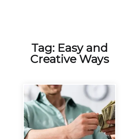
Tag:
Easy and
Creative Ways