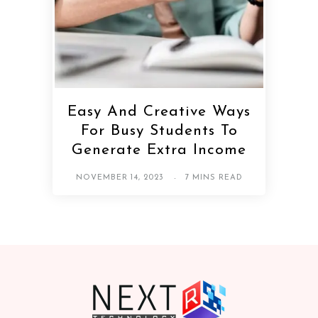
Easy And Creative Ways
For Busy Students To
Generate Extra Income
NOVEMBER 14, 2023
7 MINS READ