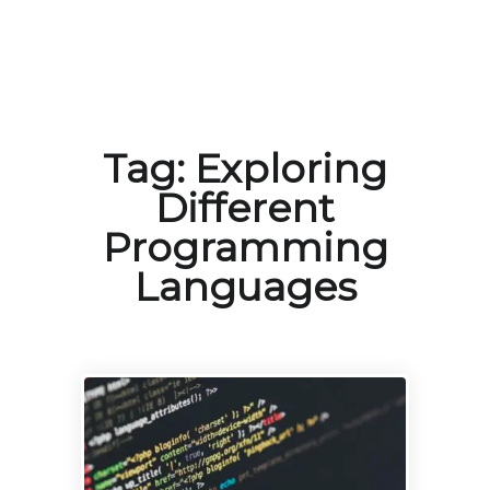
Tag:
Exploring
Different
Programming
Languages