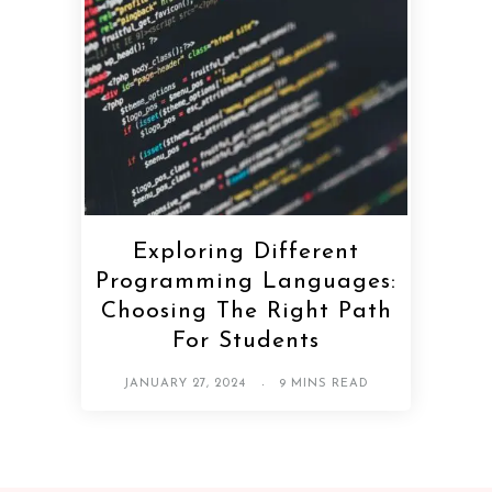
Exploring Different
Programming Languages:
Choosing The Right Path
For Students
JANUARY 27, 2024
9 MINS READ