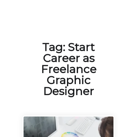
Tag:
Start
Career as
Freelance
Graphic
Designer