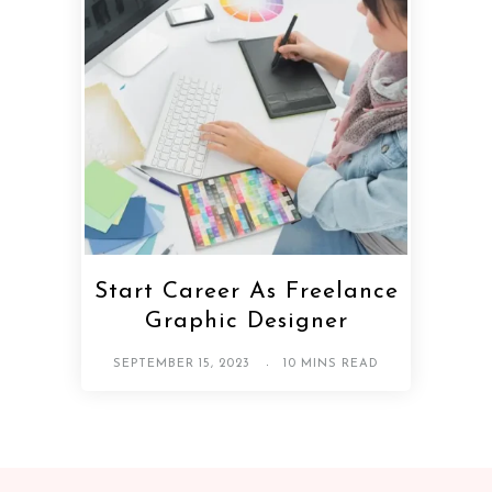
Start Career As Freelance
Graphic Designer
SEPTEMBER 15, 2023
10 MINS READ