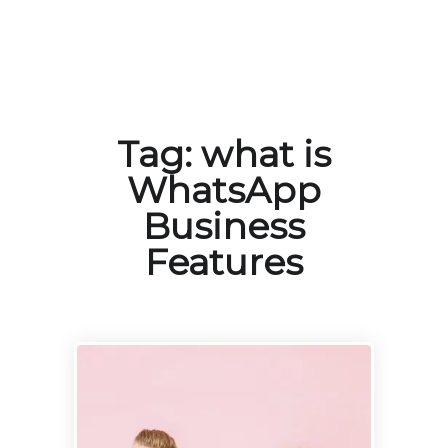
Tag:
what is
WhatsApp
Business
Features