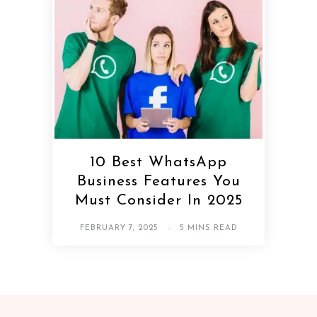
10 Best WhatsApp
Business Features You
Must Consider In 2025
FEBRUARY 7, 2025
5 MINS READ