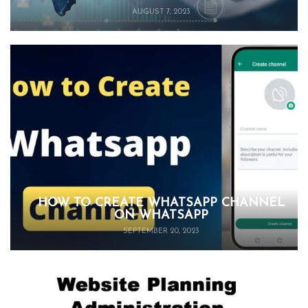
AUGUST 7, 2023
HOW TO CREATE WHATSAPP CHANNEL
ON WHATSAPP
SEPTEMBER 20, 2023