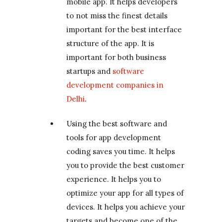
mobile app. It helps developers
to not miss the finest details
important for the best interface
structure of the app. It is
important for both business
startups and
software
development companies in
Delhi
.
Using the best software and
tools for app development
coding saves you time. It helps
you to provide the best customer
experience. It helps you to
optimize your app for all types of
devices. It helps you achieve your
targets and become one of the