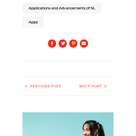
Applications and Advancements of NL
Apps
PREVIOUS POST
NEXT POST