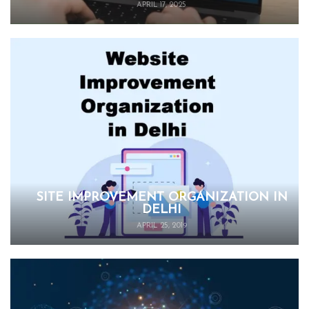
APRIL 17, 2025
SITE IMPROVEMENT ORGANIZATION IN
DELHI
APRIL 25, 2019