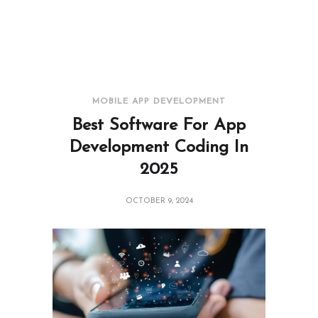
MOBILE APP DEVELOPMENT
Best Software For App
Development Coding In
2025
OCTOBER 9, 2024