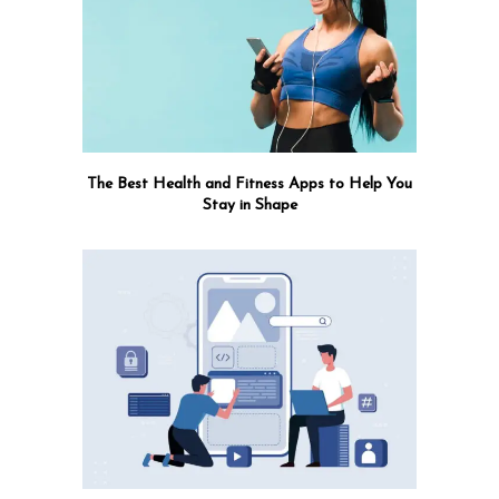
The Best Health and Fitness Apps to Help You
Stay in Shape