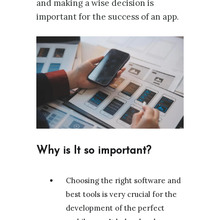
and making a wise decision is
important for the success of an app.
Why is It so important?
Choosing the right software and
best tools is very crucial for the
development of the perfect