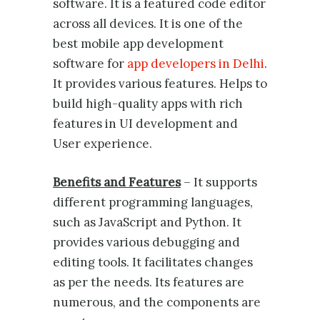
software. It is a featured code editor
across all devices. It is one of the
best mobile app development
software for
app developers in Delhi
.
It provides various features. Helps to
build high-quality apps with rich
features in UI development and
User experience.
Benefits and Features
– It supports
different programming languages,
such as JavaScript and Python. It
provides various debugging and
editing tools. It facilitates changes
as per the needs. Its features are
numerous, and the components are