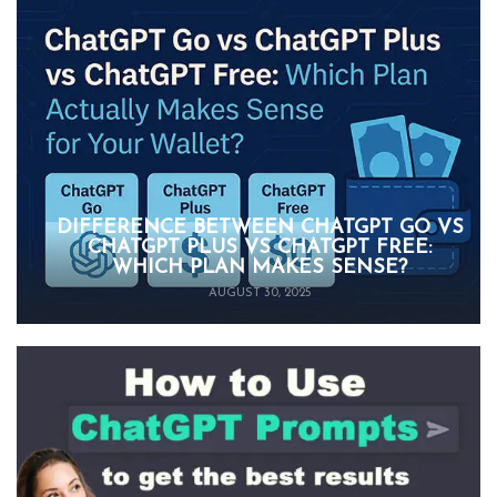
DIFFERENCE BETWEEN CHATGPT GO VS
CHATGPT PLUS VS CHATGPT FREE:
WHICH PLAN MAKES SENSE?
AUGUST 30, 2025