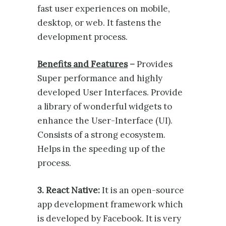
fast user experiences on mobile,
desktop, or web. It fastens the
development process.
Benefits and Features
–
Provides
Super performance and highly
developed User Interfaces. Provide
a library of wonderful widgets to
enhance the User-Interface (UI).
Consists of a strong ecosystem.
Helps in the speeding up of the
process.
3. React Native:
It is an open-source
app development framework which
is developed by Facebook. It is very