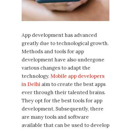
App development has advanced
greatly due to technological growth.
Methods and tools for app
development have also undergone
various changes to adapt the
technology.
Mobile app developers
in Delhi
aim to create the best apps
ever through their talented brains.
They opt for the best tools for app
development. Subsequently, there
are many tools and software
available that can be used to develop