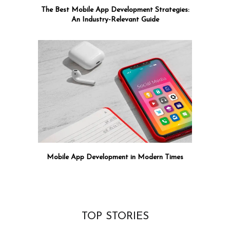
The Best Mobile App Development Strategies:
An Industry-Relevant Guide
Mobile App Development in Modern Times
TOP STORIES