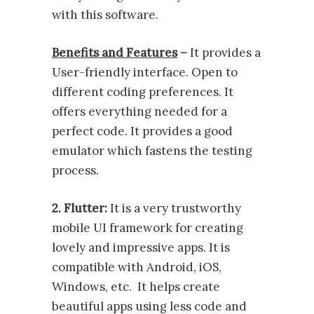
with this software.
Benefits and Features
–
It provides a
User-friendly interface. Open to
different coding preferences. It
offers everything needed for a
perfect code. It provides a good
emulator which fastens the testing
process.
2. Flutter:
It is a very trustworthy
mobile UI framework for creating
lovely and impressive apps. It is
compatible with Android, iOS,
Windows, etc. It helps create
beautiful apps using less code and