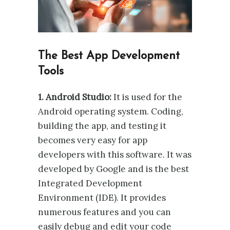
The Best App Development
Tools
1. Android Studio:
It is used for the
Android operating system. Coding,
building the app, and testing it
becomes very easy for app
developers with this software. It was
developed by Google and is the best
Integrated Development
Environment (IDE). It provides
numerous features and you can
easily debug and edit your code