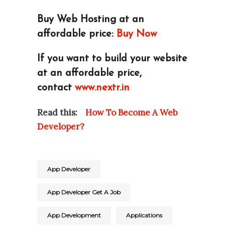
Buy Web Hosting at an
affordable price:
Buy Now
If you want to build your website
at an affordable price,
contact
www.nextr.in
Read this:
How To Become A Web
Developer?
App Developer
App Developer Get A Job
App Development
Applications