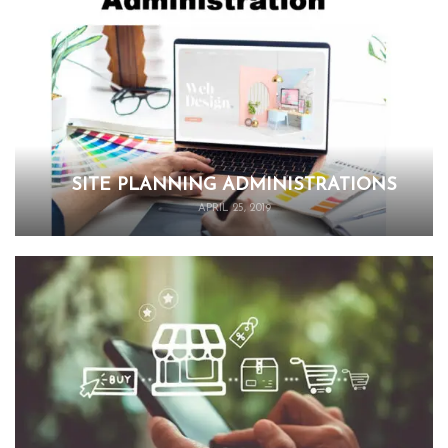
SITE PLANNING ADMINISTRATIONS
APRIL 25, 2019