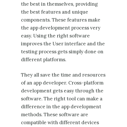
the best in themselves, providing
the best features and unique
components. These features make
the app development process very
easy. Using the right software
improves the User interface and the
testing process gets simply done on
different platforms.
They all save the time and resources
of an app developer. Cross-platform
development gets easy through the
software. The right tool can make a
difference in the app development
methods. These software are
compatible with different devices