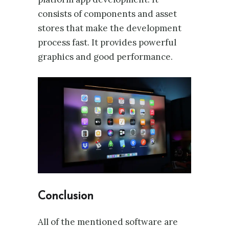
consists of components and asset
stores that make the development
process fast. It provides powerful
graphics and good performance.
Conclusion
All of the mentioned software are