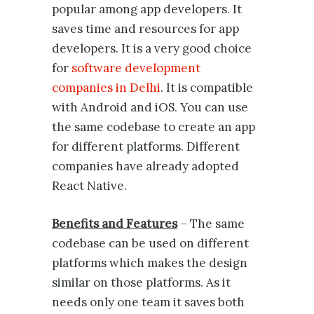
popular among app developers. It
saves time and resources for app
developers. It is a very good choice
for
software development
companies in Delhi
. It is compatible
with Android and iOS. You can use
the same codebase to create an app
for different platforms. Different
companies have already adopted
React Native.
Benefits and Features
– The same
codebase can be used on different
platforms which makes the design
similar on those platforms. As it
needs only one team it saves both