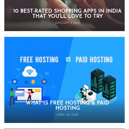
10 BEST-RATED SHOPPING APPS IN INDIA
THAT YOU’LL LOVE TO TRY
JANUARY 4, 2025
WHAT IS FREE HOSTING & PAID
HOSTING
APRIL 29, 2023