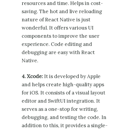
resources and time. Helps in cost-
saving. The hot and live reloading
nature of React Native is just
wonderful. It offers various UI
components to improve the user
experience. Code editing and
debugging are easy with React
Native.
4. Xcode:
It is developed by Apple
and helps create high-quality apps
for iOS. It consists of a visual layout
editor and SwiftUI integration. It
serves as a one-stop for writing,
debugging, and testing the code. In
addition to this, it provides a single-