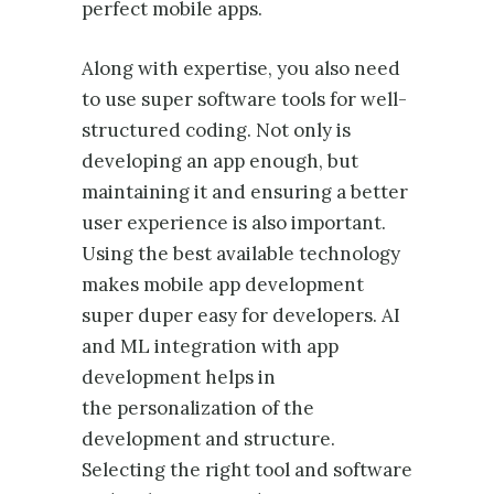
perfect mobile apps.
Along with expertise, you also need
to use super software tools for well-
structured coding. Not only is
developing an app enough, but
maintaining it and ensuring a better
user experience is also important.
Using the best available technology
makes mobile app development
super duper easy for developers. AI
and ML integration with app
development helps in
the personalization of the
development and structure.
Selecting the right tool and software