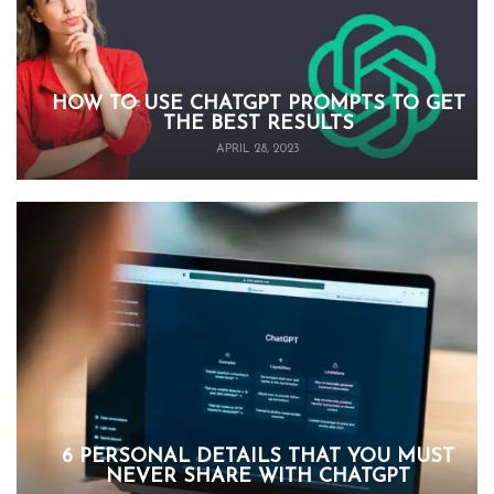
HOW TO USE CHATGPT PROMPTS TO GET
THE BEST RESULTS
APRIL 28, 2023
6 PERSONAL DETAILS THAT YOU MUST
NEVER SHARE WITH CHATGPT