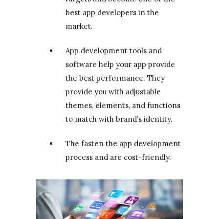
best app developers in the
market.
App development tools and
software help your app provide
the best performance. They
provide you with adjustable
themes, elements, and functions
to match with brand’s identity.
The fasten the app development
process and are cost-friendly.