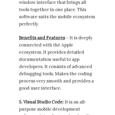
window interface that brings all
tools together in one place. This
software suits the mobile ecosystem
perfectly.
Benefits and Features
– It is deeply
connected with the Apple
ecosystem. It provides detailed
documentation useful to app
developers. It consists of advanced
debugging tools. Makes the coding
process very smooth and provides a
good user interface.
5. Visual Studio Code:
It is an all-
purpose mobile development