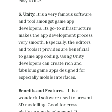
easy to use.
6. Unity:
It is a very famous software
and tool amongst game app
developers. Its go-to infrastructure
makes the app development process
very smooth. Especially, the editors
and tools it provides are beneficial
to game app coding. Using Unity
developers can create rich and
fabulous game apps designed for
especially mobile interfaces.
Benefits and Features
– It is a
wonderful software used to present
3D modelling. Good for cross-
platform app development. It