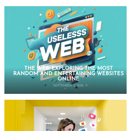
THE WEB: EXPLORING THE MOST
RANDOM AND ENTERTAINING WEBSITES
ONLINE
SEPTEMBER 2, 2025