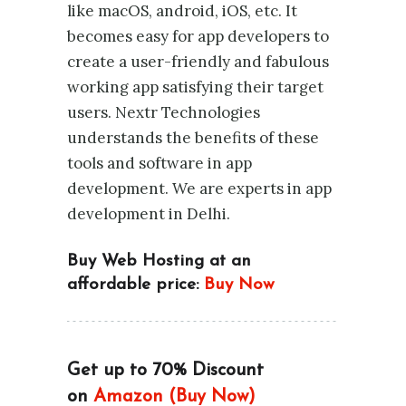
like macOS, android, iOS, etc. It
becomes easy for app developers to
create a user-friendly and fabulous
working app satisfying their target
users. Nextr Technologies
understands the benefits of these
tools and software in app
development. We are experts in app
development in Delhi.
Buy Web Hosting at an
affordable price:
Buy Now
Get up to 70% Discount
on
Amazon (Buy Now)