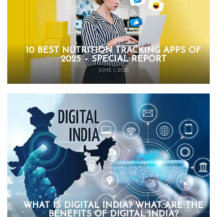
10 BEST NUTRITION TRACKING APPS OF
2025 – SPECIAL REPORT
JUNE 1, 2025
WHAT IS DIGITAL INDIA? WHAT ARE THE
BENEFITS OF DIGITAL INDIA?