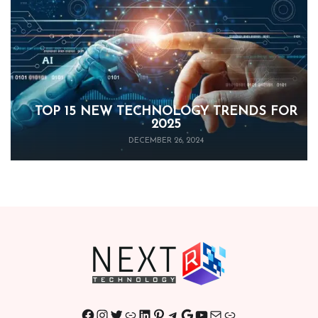
TOP 15 NEW TECHNOLOGY TRENDS FOR
2025
DECEMBER 26, 2024
Facebook
Instagram
Twitter
Link
LinkedIn
Pinterest
Telegram
Google
YouTube
Mail
Link