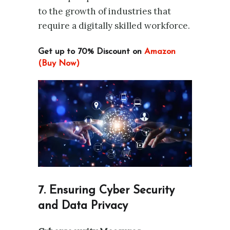
to the growth of industries that
require a digitally skilled workforce.
Get up to 70% Discount on
Amazon
(Buy Now)
7. Ensuring Cyber Security
and Data Privacy