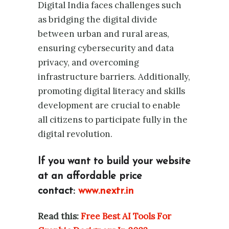
Digital India faces challenges such
as bridging the digital divide
between urban and rural areas,
ensuring cybersecurity and data
privacy, and overcoming
infrastructure barriers. Additionally,
promoting digital literacy and skills
development are crucial to enable
all citizens to participate fully in the
digital revolution.
If you want to build your website
at an affordable price
contact:
www.nextr.in
Read this:
Free Best AI Tools For