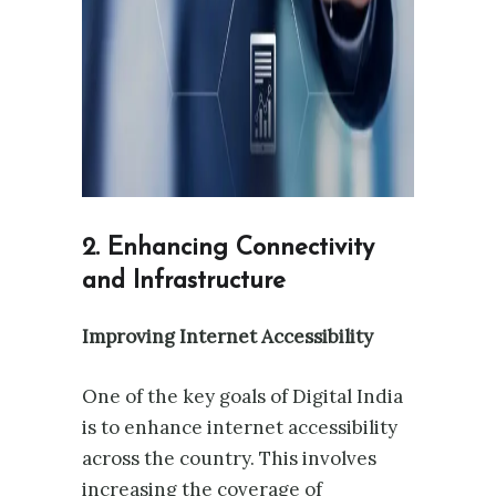
2. Enhancing Connectivity
and Infrastructure
Improving Internet Accessibility
One of the key goals of Digital India
is to enhance internet accessibility
across the country. This involves
increasing the coverage of