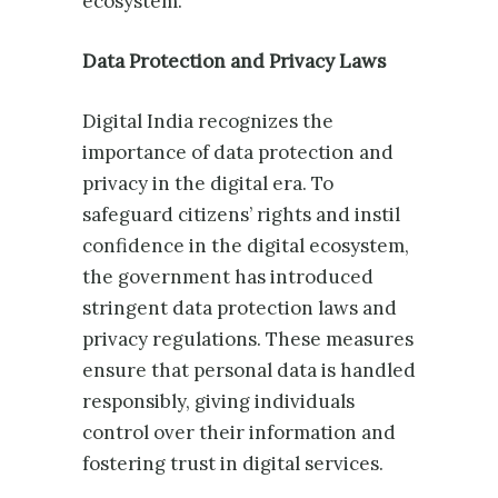
ecosystem.
Data Protection and Privacy Laws
Digital India recognizes the
importance of data protection and
privacy in the digital era. To
safeguard citizens’ rights and instil
confidence in the digital ecosystem,
the government has introduced
stringent data protection laws and
privacy regulations. These measures
ensure that personal data is handled
responsibly, giving individuals
control over their information and
fostering trust in digital services.