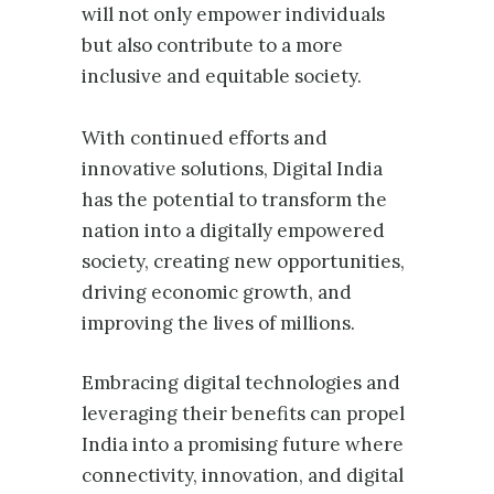
will not only empower individuals
but also contribute to a more
inclusive and equitable society.
With continued efforts and
innovative solutions, Digital India
has the potential to transform the
nation into a digitally empowered
society, creating new opportunities,
driving economic growth, and
improving the lives of millions.
Embracing digital technologies and
leveraging their benefits can propel
India into a promising future where
connectivity, innovation, and digital