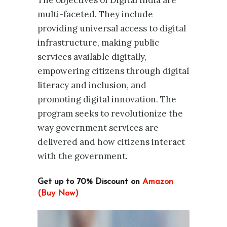
The objectives of Digital India are
multi-faceted. They include
providing universal access to digital
infrastructure, making public
services available digitally,
empowering citizens through digital
literacy and inclusion, and
promoting digital innovation. The
program seeks to revolutionize the
way government services are
delivered and how citizens interact
with the government.
Get up to 70% Discount on
Amazon
(Buy Now)