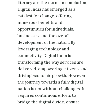
literacy are the norm. In conclusion,
Digital India has emerged as a
catalyst for change, offering
numerous benefits and
opportunities for individuals,
businesses, and the overall
development of the nation. By
leveraging technology and
connectivity, Digital India is
transforming the way services are
delivered, empowering citizens, and
driving economic growth. However,
the journey towards a fully digital
nation is not without challenges. It
requires continuous efforts to
bridge the digital divide, ensure