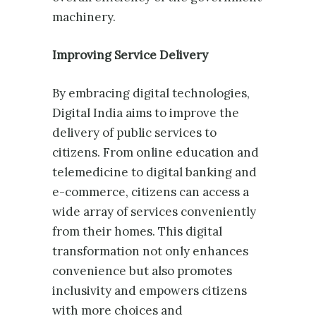
machinery.
Improving Service Delivery
By embracing digital technologies,
Digital India aims to improve the
delivery of public services to
citizens. From online education and
telemedicine to digital banking and
e-commerce, citizens can access a
wide array of services conveniently
from their homes. This digital
transformation not only enhances
convenience but also promotes
inclusivity and empowers citizens
with more choices and