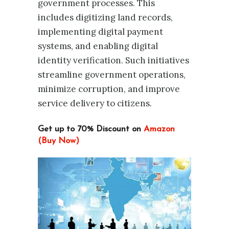
government processes. This
includes digitizing land records,
implementing digital payment
systems, and enabling digital
identity verification. Such initiatives
streamline government operations,
minimize corruption, and improve
service delivery to citizens.
Get up to 70% Discount on
Amazon
(Buy Now)