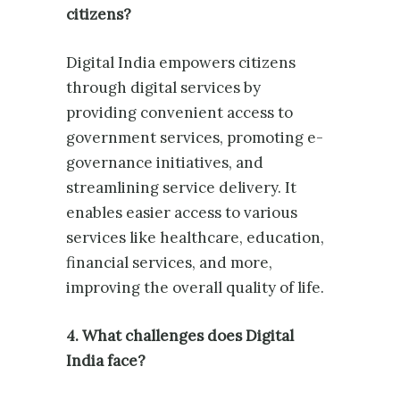
citizens?
Digital India empowers citizens
through digital services by
providing convenient access to
government services, promoting e-
governance initiatives, and
streamlining service delivery. It
enables easier access to various
services like healthcare, education,
financial services, and more,
improving the overall quality of life.
4. What challenges does Digital
India face?