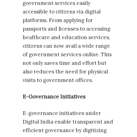
government services easily
accessible to citizens via digital
platforms. From applying for
passports and licenses to accessing
healthcare and education services,
citizens can now avail a wide range
of government services online. This
not only saves time and effort but
also reduces the need for physical
visits to government offices.
E-Governance Initiatives
E-governance initiatives under
Digital India enable transparent and
efficient governance by digitizing