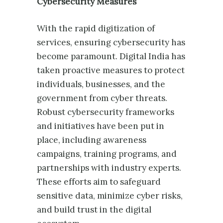
Cybersecurity Measures
With the rapid digitization of
services, ensuring cybersecurity has
become paramount. Digital India has
taken proactive measures to protect
individuals, businesses, and the
government from cyber threats.
Robust cybersecurity frameworks
and initiatives have been put in
place, including awareness
campaigns, training programs, and
partnerships with industry experts.
These efforts aim to safeguard
sensitive data, minimize cyber risks,
and build trust in the digital