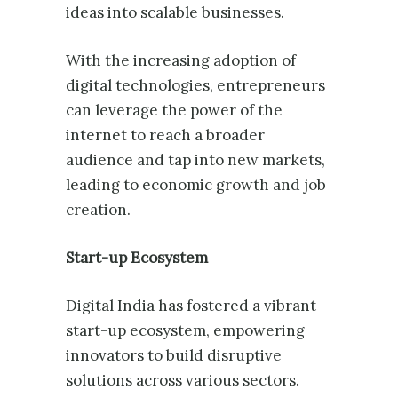
ideas into scalable businesses.
With the increasing adoption of
digital technologies, entrepreneurs
can leverage the power of the
internet to reach a broader
audience and tap into new markets,
leading to economic growth and job
creation.
Start-up Ecosystem
Digital India has fostered a vibrant
start-up ecosystem, empowering
innovators to build disruptive
solutions across various sectors.