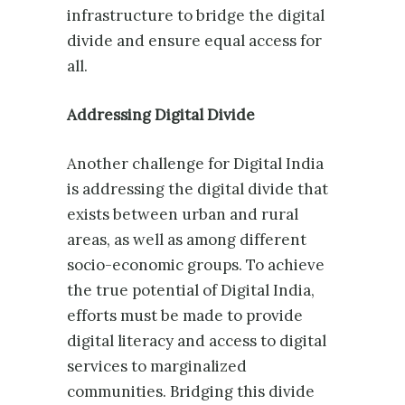
infrastructure to bridge the digital
divide and ensure equal access for
all.
Addressing Digital Divide
Another challenge for Digital India
is addressing the digital divide that
exists between urban and rural
areas, as well as among different
socio-economic groups. To achieve
the true potential of Digital India,
efforts must be made to provide
digital literacy and access to digital
services to marginalized
communities. Bridging this divide