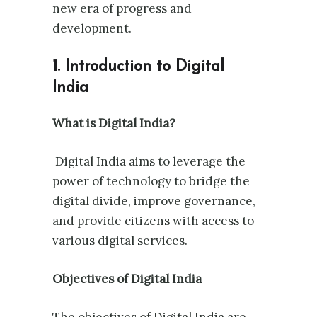
new era of progress and
development.
1. Introduction to Digital
India
What is Digital India?
Digital India aims to leverage the
power of technology to bridge the
digital divide, improve governance,
and provide citizens with access to
various digital services.
Objectives of Digital India