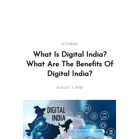
OTHERS
What Is Digital India?
What Are The Benefits Of
Digital India?
AUGUST 7, 2023