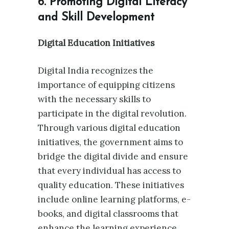
6. Promoting Digital Literacy
and Skill Development
Digital Education Initiatives
Digital India recognizes the
importance of equipping citizens
with the necessary skills to
participate in the digital revolution.
Through various digital education
initiatives, the government aims to
bridge the digital divide and ensure
that every individual has access to
quality education. These initiatives
include online learning platforms, e-
books, and digital classrooms that
enhance the learning experience