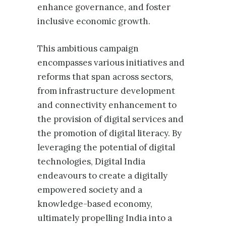
enhance governance, and foster
inclusive economic growth.
This ambitious campaign
encompasses various initiatives and
reforms that span across sectors,
from infrastructure development
and connectivity enhancement to
the provision of digital services and
the promotion of digital literacy. By
leveraging the potential of digital
technologies, Digital India
endeavours to create a digitally
empowered society and a
knowledge-based economy,
ultimately propelling India into a