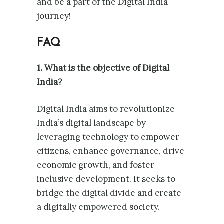
and be a part of the Digital India
journey!
FAQ
1. What is the objective of Digital
India?
Digital India aims to revolutionize
India’s digital landscape by
leveraging technology to empower
citizens, enhance governance, drive
economic growth, and foster
inclusive development. It seeks to
bridge the digital divide and create
a digitally empowered society.