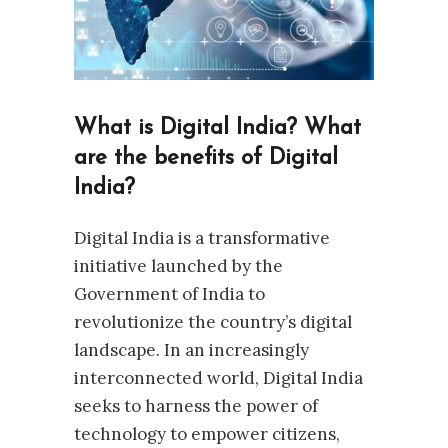
What is Digital India? What
are the benefits of Digital
India?
Digital India is a transformative
initiative launched by the
Government of India to
revolutionize the country’s digital
landscape. In an increasingly
interconnected world, Digital India
seeks to harness the power of
technology to empower citizens,