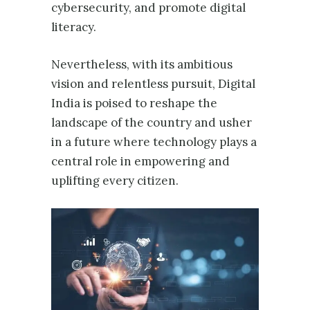
cybersecurity, and promote digital
literacy.
Nevertheless, with its ambitious
vision and relentless pursuit, Digital
India is poised to reshape the
landscape of the country and usher
in a future where technology plays a
central role in empowering and
uplifting every citizen.