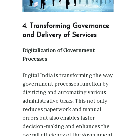
4. Transforming Governance
and Delivery of Services
Digitalization of Government
Processes
Digital India is transforming the way
government processes function by
digitizing and automating various
administrative tasks. This not only
reduces paperwork and manual
errors but also enables faster
decision-making and enhances the
overall efficiency of the government