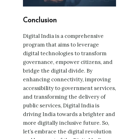
Conclusion
Digital India is a comprehensive
program that aims to leverage
digital technologies to transform
governance, empower citizens, and
bridge the digital divide. By
enhancing connectivity, improving
accessibility to government services,
and transforming the delivery of
public services, Digital India is
driving India towards a brighter and
more digitally inclusive future. So,
let’s embrace the digital revolution