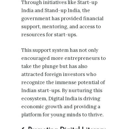
Through initiatives like Start-up
India and Stand-up India, the
government has provided financial
support, mentoring, and access to
resources for start-ups.
This support system has not only
encouraged more entrepreneurs to
take the plunge but has also
attracted foreign investors who
recognize the immense potential of
Indian start-ups. By nurturing this
ecosystem, Digital India is driving
economic growth and providing a
platform for young minds to thrive.