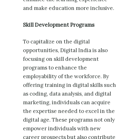
and make education more inclusive.
Skill Development Programs
To capitalize on the digital
opportunities, Digital India is also
focusing on skill development
programs to enhance the
employability of the workforce. By
offering training in digital skills such
as coding, data analysis, and digital
marketing, individuals can acquire
the expertise needed to excel in the
digital age. These programs not only
empower individuals with new
career prospects but also contribute