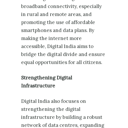
broadband connectivity, especially
in rural and remote areas, and
promoting the use of affordable
smartphones and data plans. By
making the internet more
accessible, Digital India aims to
bridge the digital divide and ensure
equal opportunities for all citizens.
Strengthening Digital
Infrastructure
Digital India also focuses on
strengthening the digital
infrastructure by building a robust
network of data centres, expanding