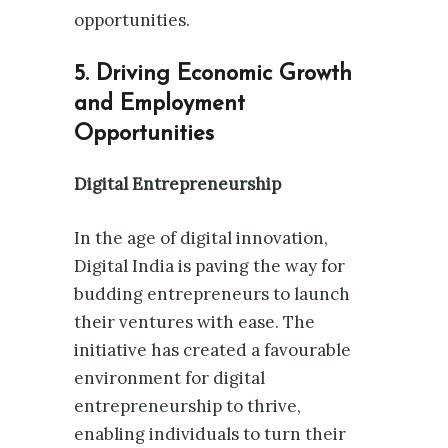
opportunities.
5. Driving Economic Growth
and Employment
Opportunities
Digital Entrepreneurship
In the age of digital innovation,
Digital India is paving the way for
budding entrepreneurs to launch
their ventures with ease. The
initiative has created a favourable
environment for digital
entrepreneurship to thrive,
enabling individuals to turn their