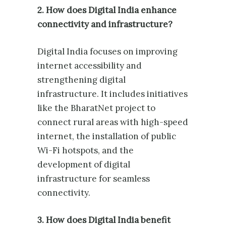
2. How does Digital India enhance
connectivity and infrastructure?
Digital India focuses on improving
internet accessibility and
strengthening digital
infrastructure. It includes initiatives
like the BharatNet project to
connect rural areas with high-speed
internet, the installation of public
Wi-Fi hotspots, and the
development of digital
infrastructure for seamless
connectivity.
3. How does Digital India benefit