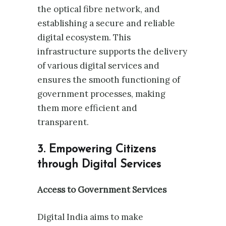
the optical fibre network, and
establishing a secure and reliable
digital ecosystem. This
infrastructure supports the delivery
of various digital services and
ensures the smooth functioning of
government processes, making
them more efficient and
transparent.
3. Empowering Citizens
through Digital Services
Access to Government Services
Digital India aims to make