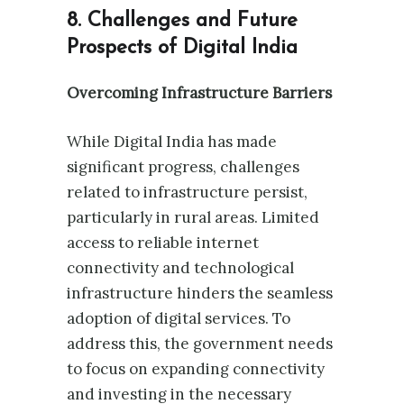
8. Challenges and Future
Prospects of Digital India
Overcoming Infrastructure Barriers
While Digital India has made
significant progress, challenges
related to infrastructure persist,
particularly in rural areas. Limited
access to reliable internet
connectivity and technological
infrastructure hinders the seamless
adoption of digital services. To
address this, the government needs
to focus on expanding connectivity
and investing in the necessary