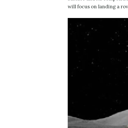
will focus on landing a ro