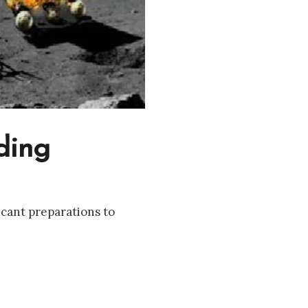
ding
cant preparations to