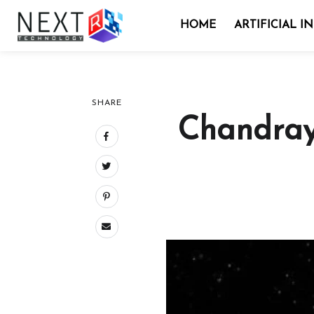
HOME
ARTIFICIAL I
SHARE
Chandray