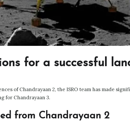
ions for a successful lan
nces of Chandrayaan 2, the ISRO team has made signifi
ng for Chandrayaan 3.
ned from Chandrayaan 2