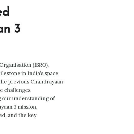
ed
an 3
Organisation (ISRO),
ilestone in India’s space
 the previous Chandrayaan
e challenges
g our understanding of
ayaan 3 mission,
ed, and the key