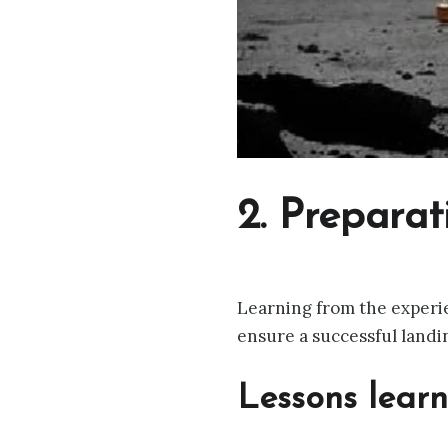
2. Preparat
Learning from the experie
ensure a successful landi
Lessons lear