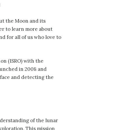
m
ut the Moon and its
ther to learn more about
d for all of us who love to
on (ISRO) with the
launched in 2008 and
rface and detecting the
derstanding of the lunar
xploration. This mission