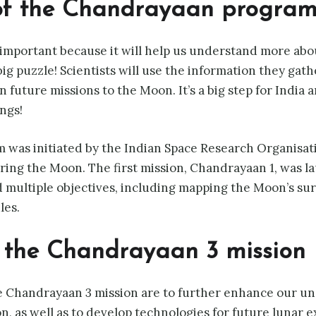
of the Chandrayaan progra
important because it will help us understand more abo
a big puzzle! Scientists will use the information they ga
future missions to the Moon. It’s a big step for India an
ngs!
was initiated by the Indian Space Research Organisati
oring the Moon. The first mission, Chandrayaan 1, was 
 multiple objectives, including mapping the Moon’s su
les.
f the Chandrayaan 3 mission
e Chandrayaan 3 mission are to further enhance our un
n, as well as to develop technologies for future lunar e