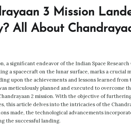
rayaan 3 Mission Land
y
? All About Chandraya
, a significant endeavor of the Indian Space Research 
ing a spacecraft on the lunar surface, marks a crucial m
lding upon the achievements and lessons learned from
was meticulously planned and executed to overcome th
handrayaan 2 mission. With the objective of furtherin
, this article delves into the intricacies of the Chandr
tions made, the technological advancements incorporat
g the successful landing.