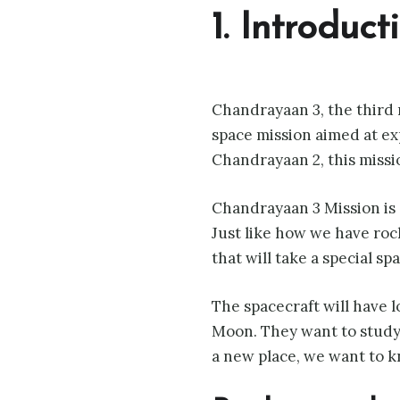
1. Introduc
Chandrayaan 3, the third 
space mission aimed at ex
Chandrayaan 2, this missi
Chandrayaan 3 Mission is 
Just like how we have rock
that will take a special sp
The spacecraft will have l
Moon. They want to study 
a new place, we want to k