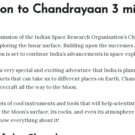
tion to Chandrayaan 3 m
mission of the Indian Space Research Organisation’s C
ploring the lunar surface. Building upon the successes
on is set to continue India’s advancements in space expl
a very special and exciting adventure that India is pla
ets that can take us to different places on Earth, Chan
acecraft all the way to the Moon.
ots of cool instruments and tools that will help scienti
the Moon’s surface, its rocks, and even its atmosphere.
now everything about it!