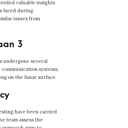
rovided valuable insights
es faced during
milar issues from
aan 3
as undergone several
, communication systems,
ing on the lunar surface.
cy
testing have been carried
the team assess the
s approach aims to