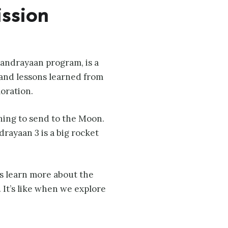
ission
handrayaan program, is a
 and lessons learned from
oration.
nning to send to the Moon.
drayaan 3 is a big rocket
sts learn more about the
 It’s like when we explore