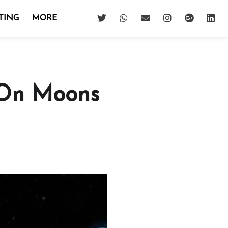
TING
MORE
 On Moons