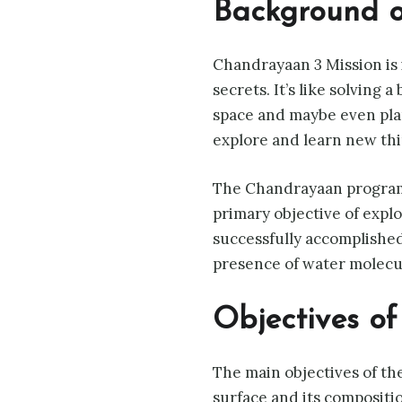
Background 
Chandrayaan 3 Mission is 
secrets. It’s like solving 
space and maybe even plan 
explore and learn new thi
The Chandrayaan program 
primary objective of expl
successfully accomplished
presence of water molecu
Objectives o
The main objectives of th
surface and its compositio