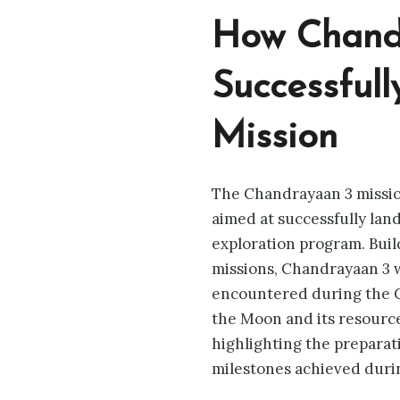
How Chand
Successfull
Mission
The Chandrayaan 3 mission
aimed at successfully land
exploration program. Bui
missions, Chandrayaan 3 
encountered during the C
the Moon and its resources
highlighting the prepara
milestones achieved durin