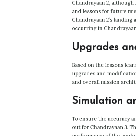
Chandrayaan 2, although no
and lessons for future mi
Chandrayaan 2’s landing a
occurring in Chandrayaan
Upgrades and
Based on the lessons lea
upgrades and modificatio
and overall mission archit
Simulation an
To ensure the accuracy an
out for Chandrayaan 3. Th
performance of the lander