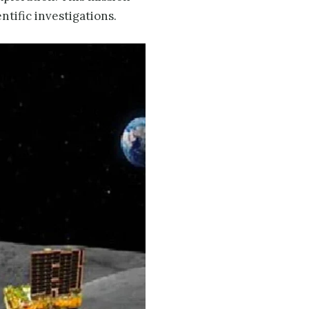
ntific investigations.