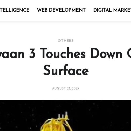
NTELLIGENCE
WEB DEVELOPMENT
DIGITAL MARKE
OTHERS
aan 3 Touches Down
Surface
AUGUST 23, 2023