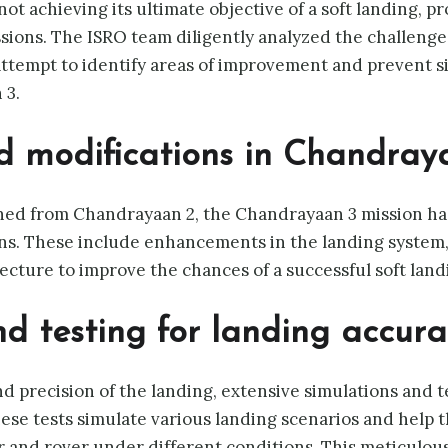
t achieving its ultimate objective of a soft landing, p
ssions. The ISRO team diligently analyzed the challeng
ttempt to identify areas of improvement and prevent si
 3.
 modifications in Chandray
rned from Chandrayaan 2, the Chandrayaan 3 mission h
ns. These include enhancements in the landing system
ecture to improve the chances of a successful soft land
d testing for landing accura
d precision of the landing, extensive simulations and 
ese tests simulate various landing scenarios and help 
 and rover under different conditions. This meticulou