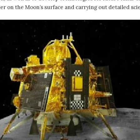
ver on the Moon’s surface and carrying out detailed scie