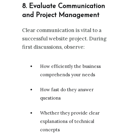
8. Evaluate Communication
and Project Management
Clear communication is vital to a
successful website project. During
first discussions, observe:
How efficiently the business
comprehends your needs
How fast do they answer
questions
Whether they provide clear
explanations of technical
concepts