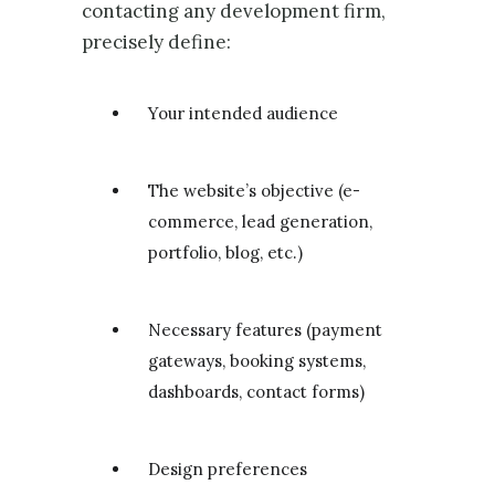
contacting any development firm,
precisely define:
Your intended audience
The website’s objective (e-
commerce, lead generation,
portfolio, blog, etc.)
Necessary features (payment
gateways, booking systems,
dashboards, contact forms)
Design preferences