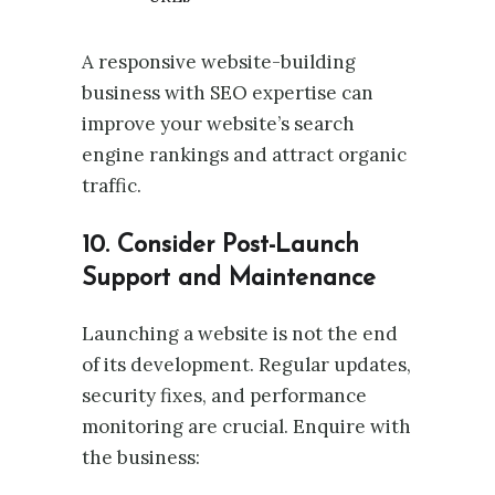
A responsive website-building
business with SEO expertise can
improve your website’s search
engine rankings and attract organic
traffic.
10. Consider Post-Launch
Support and Maintenance
Launching a website is not the end
of its development. Regular updates,
security fixes, and performance
monitoring are crucial. Enquire with
the business: