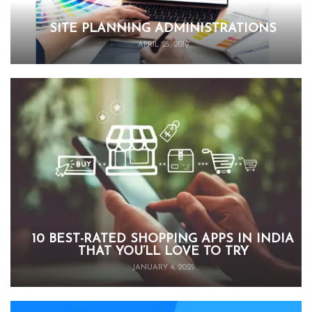
SITE PLANNING ADMINISTRATIONS
APRIL 25, 2019
10 BEST-RATED SHOPPING APPS IN INDIA
THAT YOU’LL LOVE TO TRY
JANUARY 4, 2025