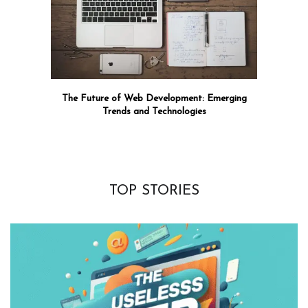
The Future of Web Development: Emerging
Trends and Technologies
TOP STORIES