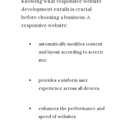
Knowing what responsive website
development entails is crucial
before choosing a business. A
responsive website:
automatically modifies content
and layout according to screen
size
provides a uniform user
experience across all devices.
enhances the performance and
speed of websites