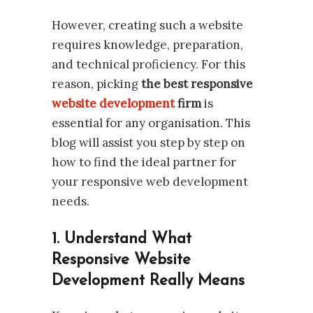
However, creating such a website
requires knowledge, preparation,
and technical proficiency. For this
reason, picking
the best responsive
website development
firm
is
essential for any organisation. This
blog will assist you step by step on
how to find the ideal partner for
your responsive web development
needs.
1. Understand What
Responsive Website
Development Really Means