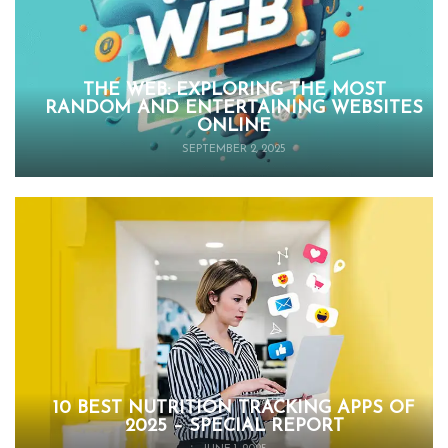
THE WEB: EXPLORING THE MOST
RANDOM AND ENTERTAINING WEBSITES
ONLINE
SEPTEMBER 2, 2025
10 BEST NUTRITION TRACKING APPS OF
2025 – SPECIAL REPORT