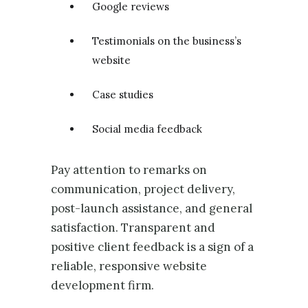
Google reviews
Testimonials on the business’s
website
Case studies
Social media feedback
Pay attention to remarks on
communication, project delivery,
post-launch assistance, and general
satisfaction. Transparent and
positive client feedback is a sign of a
reliable, responsive website
development firm.