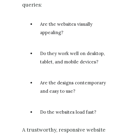
queries:
Are the websites visually
appealing?
Do they work well on desktop,
tablet, and mobile devices?
Are the designs contemporary
and easy to use?
Do the websites load fast?
A trustworthy, responsive website