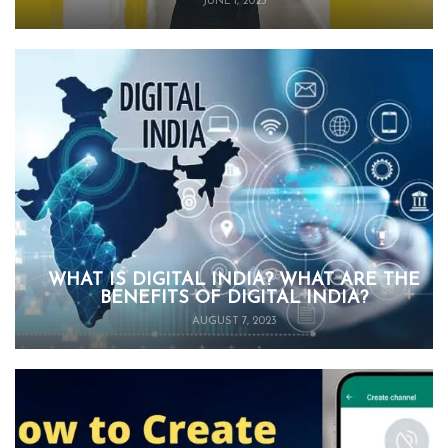
JUNE 1, 2025
WHAT IS DIGITAL INDIA? WHAT ARE THE
BENEFITS OF DIGITAL INDIA?
AUGUST 7, 2023