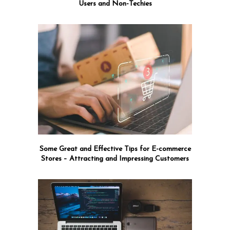
Users and Non-Techies
Some Great and Effective Tips for E-commerce
Stores – Attracting and Impressing Customers