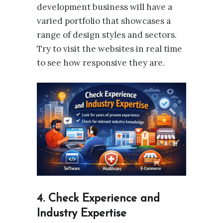
development business will have a
varied portfolio that showcases a
range of design styles and sectors.
Try to visit the websites in real time
to see how responsive they are.
4. Check Experience and
Industry Expertise