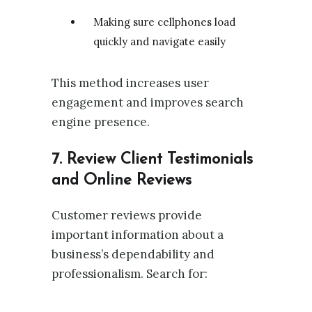
Making sure cellphones load
quickly and navigate easily
This method increases user
engagement and improves search
engine presence.
7. Review Client Testimonials
and Online Reviews
Customer reviews provide
important information about a
business’s dependability and
professionalism. Search for: