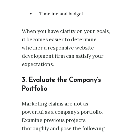
Timeline and budget
When you have clarity on your goals,
it becomes easier to determine
whether a responsive website
development firm can satisfy your
expectations.
3. Evaluate the Company’s
Portfolio
Marketing claims are not as
powerful as a company’s portfolio.
Examine previous projects
thoroughly and pose the following