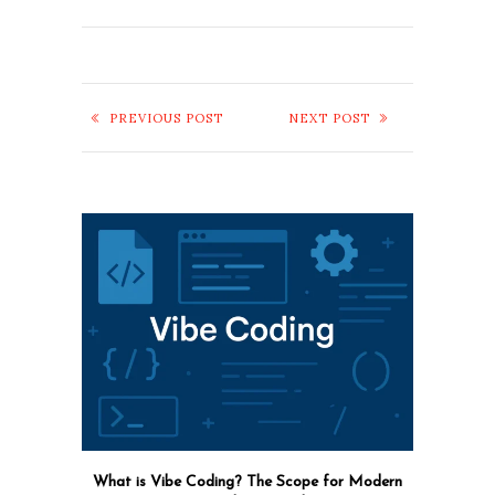
PREVIOUS POST
NEXT POST
What is Vibe Coding? The Scope for Modern