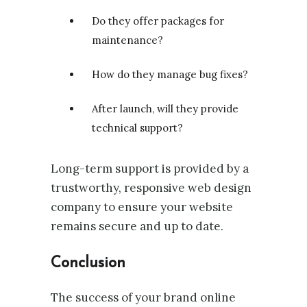
Do they offer packages for
maintenance?
How do they manage bug fixes?
After launch, will they provide
technical support?
Long-term support is provided by a
trustworthy, responsive web design
company to ensure your website
remains secure and up to date.
Conclusion
The success of your brand online