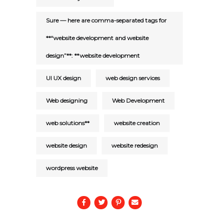
Sure — here are comma-separated tags for
**“website development and website
design”**: **website development
UI UX design
web design services
Web designing
Web Development
web solutions**
website creation
website design
website redesign
wordpress website