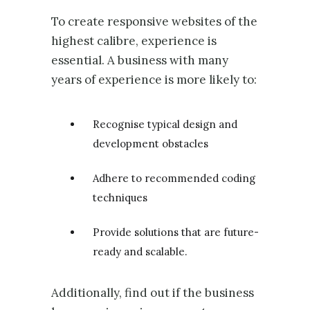
To create responsive websites of the
highest calibre, experience is
essential. A business with many
years of experience is more likely to:
Recognise typical design and
development obstacles
Adhere to recommended coding
techniques
Provide solutions that are future-
ready and scalable.
Additionally, find out if the business