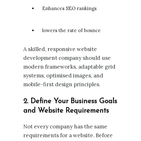
Enhances SEO rankings
lowers the rate of bounce
A skilled, responsive website
development company should use
modern frameworks, adaptable grid
systems, optimised images, and
mobile-first design principles.
2. Define Your Business Goals
and Website Requirements
Not every company has the same
requirements for a website. Before