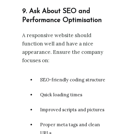
9. Ask About SEO and
Performance Optimisation
A responsive website should
function well and have a nice
appearance. Ensure the company
focuses on:
SEO-friendly coding structure
Quick loading times
Improved scripts and pictures
Proper meta tags and clean
URLs