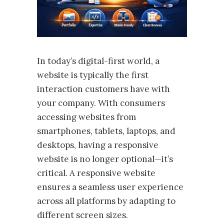
In today’s digital-first world, a
website is typically the first
interaction customers have with
your company. With consumers
accessing websites from
smartphones, tablets, laptops, and
desktops, having a responsive
website is no longer optional—it’s
critical. A responsive website
ensures a seamless user experience
across all platforms by adapting to
different screen sizes.