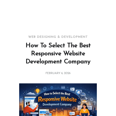
WEB DESIGNING & DEVELOPMENT
How To Select The Best
Responsive Website
Development Company
FEBRUARY 6, 2026