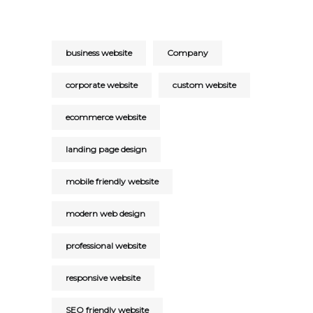
business website
Company
corporate website
custom website
ecommerce website
landing page design
mobile friendly website
modern web design
professional website
responsive website
SEO friendly website