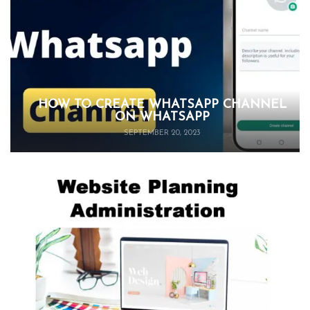
HOW TO CREATE WHATSAPP CHANNEL
ON WHATSAPP
SEPTEMBER 20, 2023