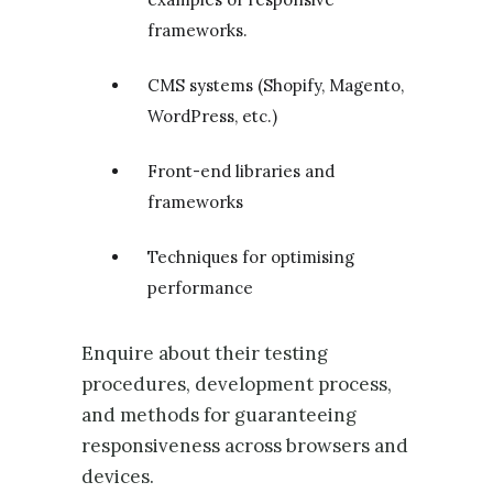
frameworks.
CMS systems (Shopify, Magento,
WordPress, etc.)
Front-end libraries and
frameworks
Techniques for optimising
performance
Enquire about their testing
procedures, development process,
and methods for guaranteeing
responsiveness across browsers and
devices.