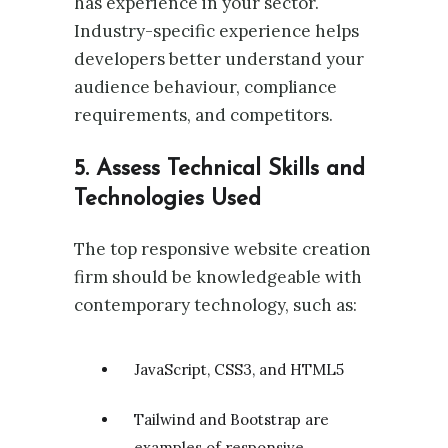
has experience in your sector.
Industry-specific experience helps
developers better understand your
audience behaviour, compliance
requirements, and competitors.
5. Assess Technical Skills and
Technologies Used
The top responsive website creation
firm should be knowledgeable with
contemporary technology, such as:
JavaScript, CSS3, and HTML5
Tailwind and Bootstrap are
examples of responsive