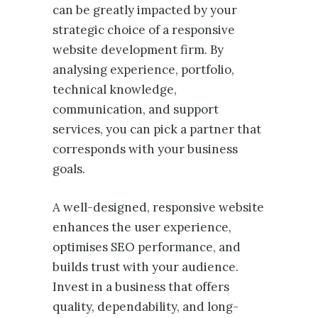
can be greatly impacted by your
strategic choice of a responsive
website development firm. By
analysing experience, portfolio,
technical knowledge,
communication, and support
services, you can pick a partner that
corresponds with your business
goals.
A well-designed, responsive website
enhances the user experience,
optimises SEO performance, and
builds trust with your audience.
Invest in a business that offers
quality, dependability, and long-