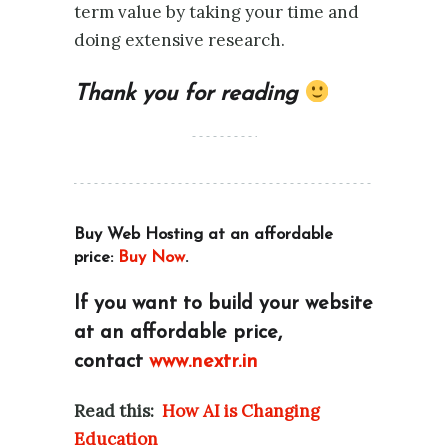
term value by taking your time and
doing extensive research.
Thank you for reading
Buy Web Hosting at an affordable
price:
Buy Now
.
If you want to build your website
at an affordable price,
contact
www.nextr.in
Read this:
How AI is Changing
Education