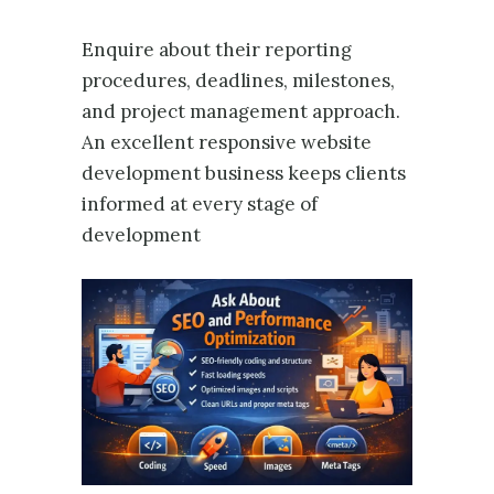
Enquire about their reporting
procedures, deadlines, milestones,
and project management approach.
An excellent responsive website
development business keeps clients
informed at every stage of
development