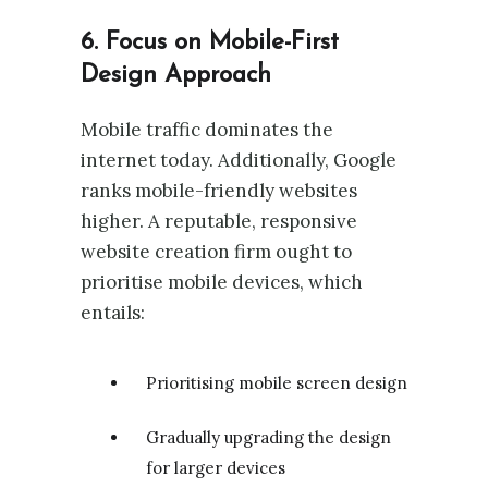
6. Focus on Mobile-First
Design Approach
Mobile traffic dominates the
internet today. Additionally, Google
ranks mobile-friendly websites
higher. A reputable, responsive
website creation firm ought to
prioritise mobile devices, which
entails:
Prioritising mobile screen design
Gradually upgrading the design
for larger devices