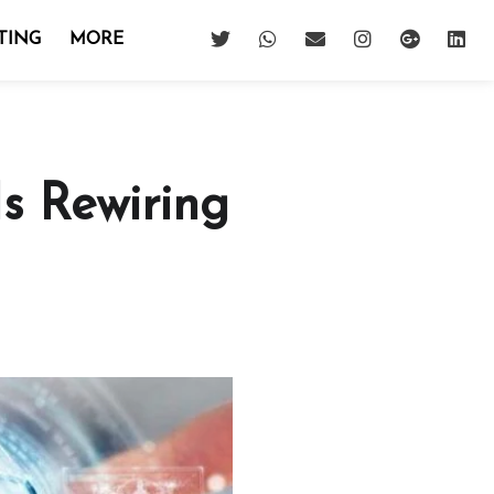
TING
MORE
s Rewiring