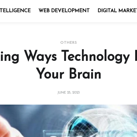
NTELLIGENCE
WEB DEVELOPMENT
DIGITAL MARKE
OTHERS
ing Ways Technology I
Your Brain
JUNE 25, 2023