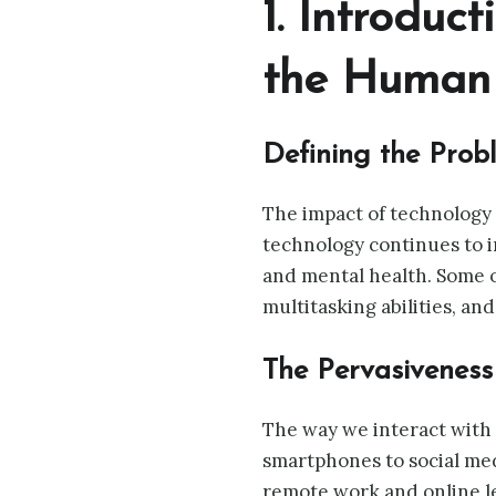
1. Introduc
the Human 
Defining the Prob
The impact of technology 
technology continues to i
and mental health. Some o
multitasking abilities, an
The Pervasiveness
The way we interact with 
smartphones to social medi
remote work and online le