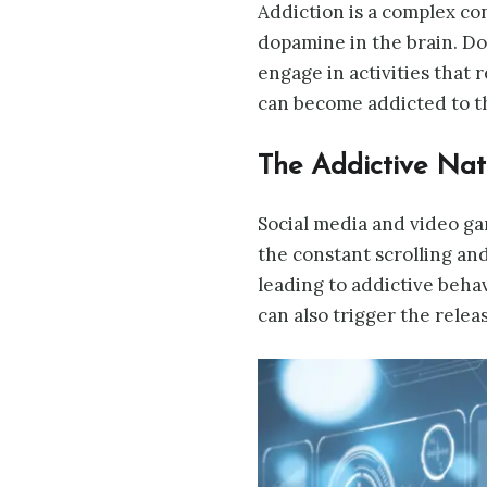
Addiction is a complex con
dopamine in the brain. Do
engage in activities that 
can become addicted to th
The Addictive Na
Social media and video ga
the constant scrolling and
leading to addictive behav
can also trigger the relea