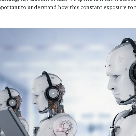
s important to understand how this constant exposure to