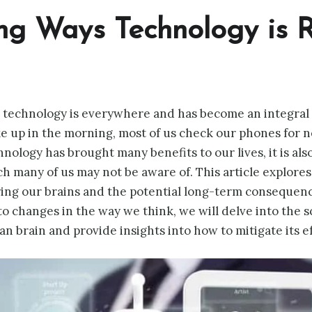
ng Ways Technology is R
, technology is everywhere and has become an integral pa
up in the morning, most of us check our phones for ne
ology has brought many benefits to our lives, it is also
ch many of us may not be aware of. This article explore
ing our brains and the potential long-term consequenc
 to changes in the way we think, we will delve into the 
 brain and provide insights into how to mitigate its ef