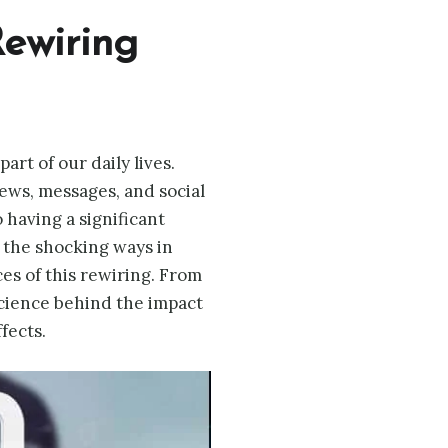
ewiring
rt of our daily lives.
ws, messages, and social
 having a significant
s the shocking ways in
es of this rewiring. From
science behind the impact
fects.