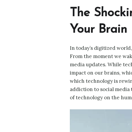
The Shocki
Your Brain
In today’s digitized world
From the moment we wake 
media updates. While techn
impact on our brains, whi
which technology is rewir
addiction to social media
of technology on the human