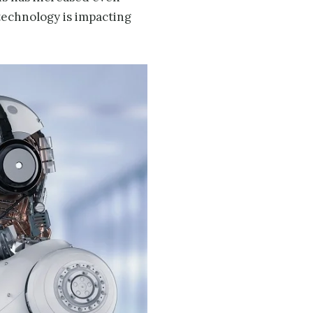
 technology is impacting