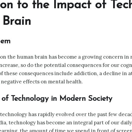
tion to the Impact of Te
Brain
lem
on the human brain has become a growing concern in re
ncrease, so do the potential consequences for our cogni
f these consequences include addiction, a decline in a
d negative effects on mental health.
 of Technology in Modern Society
technology has rapidly evolved over the past few deca
a, technology has become an integral part of our daily l
arning, the amount of time we spend in front of scree