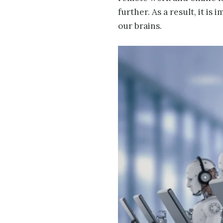
further. As a result, it i
our brains.