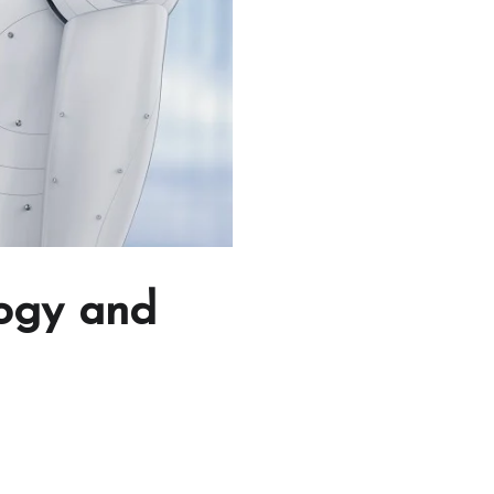
logy and