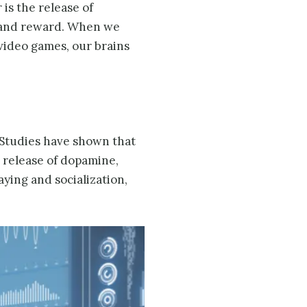
 is the release of
e and reward. When we
 video games, our brains
 Studies have shown that
e release of dopamine,
aying and socialization,