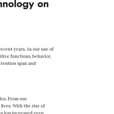
chnology on
cent years. As our use of
tive functions, behavior,
ttention span and
des. From our
ives. With the rise of
ns has increased even