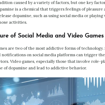
dition caused by a variety of factors, but one key factor
pamine is a chemical that triggers feelings of pleasur
release dopamine, such as using social media or playing
ose activities.
ture of Social Media and Video Games
mes are two of the most addictive forms of technology.
 notifications on social media platforms can trigger th
iors. Video games, especially those that involve role-pl
se of dopamine and lead to addictive behavior.