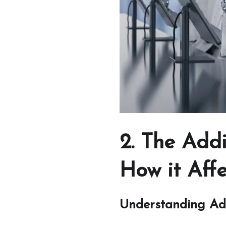
2. The Add
How it Affe
Understanding Ad