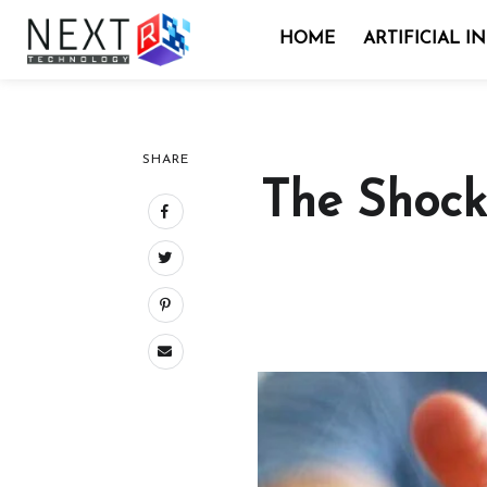
HOME
ARTIFICIAL I
SHARE
The Shock