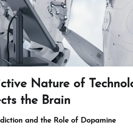
ictive Nature of Techno
cts the Brain
diction and the Role of Dopamine