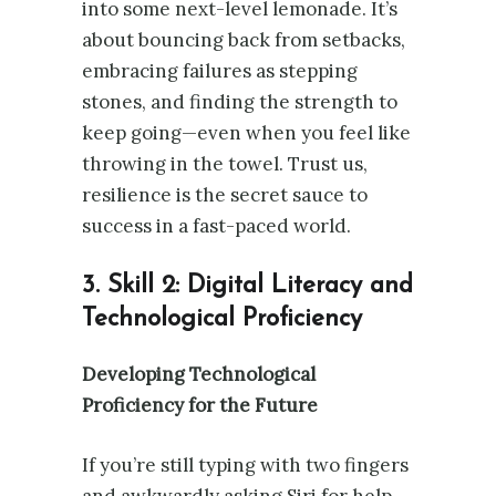
into some next-level lemonade. It’s
about bouncing back from setbacks,
embracing failures as stepping
stones, and finding the strength to
keep going—even when you feel like
throwing in the towel. Trust us,
resilience is the secret sauce to
success in a fast-paced world.
3. Skill 2: Digital Literacy and
Technological Proficiency
Developing Technological
Proficiency for the Future
If you’re still typing with two fingers
and awkwardly asking Siri for help,