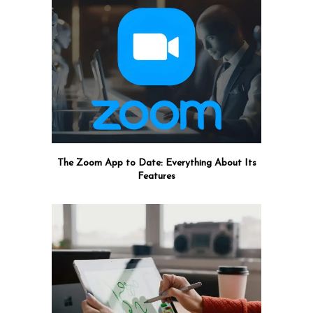
The Zoom App to Date: Everything About Its
Features