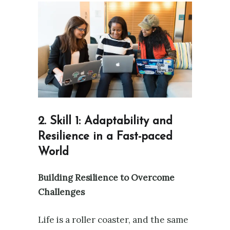
2. Skill 1: Adaptability and
Resilience in a Fast-paced
World
Building Resilience to Overcome
Challenges
Life is a roller coaster, and the same