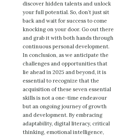
discover hidden talents and unlock
your full potential. So, don’t just sit
back and wait for success to come
knocking on your door. Go out there
and grab it with both hands through
continuous personal development.
In conclusion, as we anticipate the
challenges and opportunities that
lie ahead in 2025 and beyond, it is
essential to recognize that the
acquisition of these seven essential
skills is not a one-time endeavour
but an ongoing journey of growth
and development. By embracing
adaptability, digital literacy, critical
thinking, emotional intelligence,