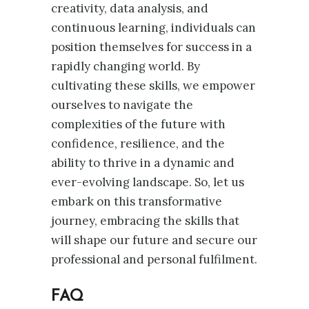
creativity, data analysis, and
continuous learning, individuals can
position themselves for success in a
rapidly changing world. By
cultivating these skills, we empower
ourselves to navigate the
complexities of the future with
confidence, resilience, and the
ability to thrive in a dynamic and
ever-evolving landscape. So, let us
embark on this transformative
journey, embracing the skills that
will shape our future and secure our
professional and personal fulfilment.
FAQ