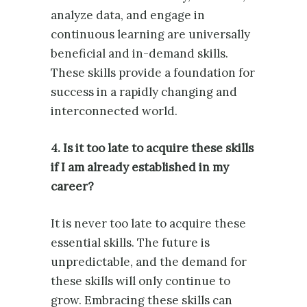
analyze data, and engage in
continuous learning are universally
beneficial and in-demand skills.
These skills provide a foundation for
success in a rapidly changing and
interconnected world.
4. Is it too late to acquire these skills
if I am already established in my
career?
It is never too late to acquire these
essential skills. The future is
unpredictable, and the demand for
these skills will only continue to
grow. Embracing these skills can