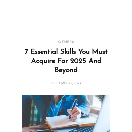
OTHERS
7 Essential Skills You Must
Acquire For 2025 And
Beyond
SEPTEMBER 1, 2023