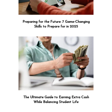
Preparing for the Future: 7 Game-Changing
Skills to Prepare for in 2025
The Ultimate Guide to Earning Extra Cash
While Balancing Student Life