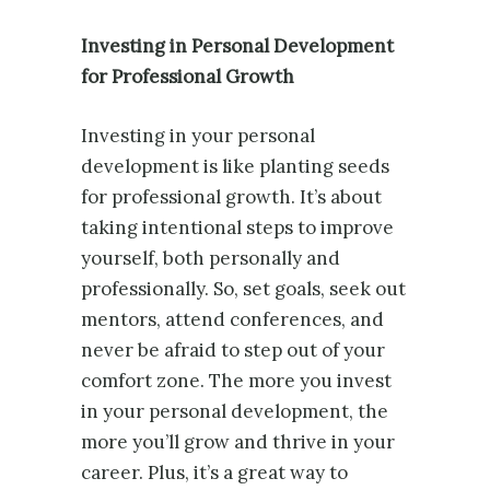
Investing in Personal Development
for Professional Growth
Investing in your personal
development is like planting seeds
for professional growth. It’s about
taking intentional steps to improve
yourself, both personally and
professionally. So, set goals, seek out
mentors, attend conferences, and
never be afraid to step out of your
comfort zone. The more you invest
in your personal development, the
more you’ll grow and thrive in your
career. Plus, it’s a great way to