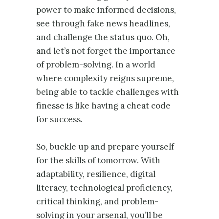
power to make informed decisions,
see through fake news headlines,
and challenge the status quo. Oh,
and let’s not forget the importance
of problem-solving. In a world
where complexity reigns supreme,
being able to tackle challenges with
finesse is like having a cheat code
for success.
So, buckle up and prepare yourself
for the skills of tomorrow. With
adaptability, resilience, digital
literacy, technological proficiency,
critical thinking, and problem-
solving in your arsenal, you’ll be