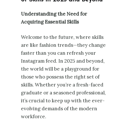
Understanding the Need for
Acquiring Essential Skills
Welcome to the future, where skills
are like fashion trends—they change
faster than you can refresh your
Instagram feed. In 2025 and beyond,
the world will be a playground for
those who possess the right set of
skills. Whether you’re a fresh-faced
graduate or a seasoned professional,
it’s crucial to keep up with the ever-
evolving demands of the modern
workforce.