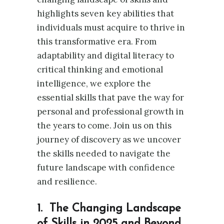
highlights seven key abilities that
individuals must acquire to thrive in
this transformative era. From
adaptability and digital literacy to
critical thinking and emotional
intelligence, we explore the
essential skills that pave the way for
personal and professional growth in
the years to come. Join us on this
journey of discovery as we uncover
the skills needed to navigate the
future landscape with confidence
and resilience.
1. The Changing Landscape
of Skills in 2025 and Beyond