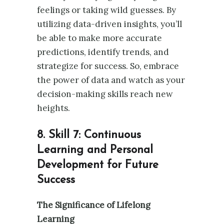
feelings or taking wild guesses. By
utilizing data-driven insights, you’ll
be able to make more accurate
predictions, identify trends, and
strategize for success. So, embrace
the power of data and watch as your
decision-making skills reach new
heights.
8. Skill 7: Continuous
Learning and Personal
Development for Future
Success
The Significance of Lifelong
Learning