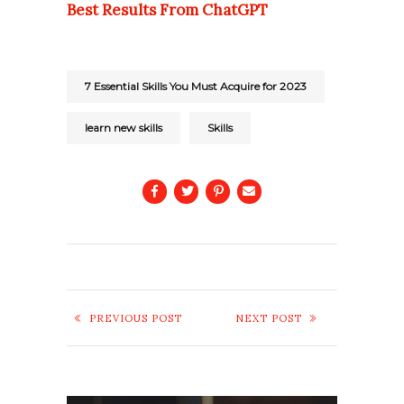
Best Results From ChatGPT
7 Essential Skills You Must Acquire for 2023
learn new skills
Skills
PREVIOUS POST
NEXT POST