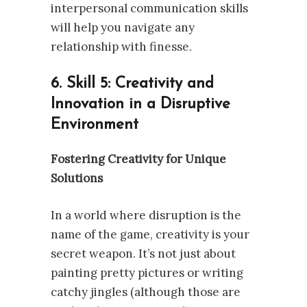
interpersonal communication skills
will help you navigate any
relationship with finesse.
6. Skill 5: Creativity and
Innovation in a Disruptive
Environment
Fostering Creativity for Unique
Solutions
In a world where disruption is the
name of the game, creativity is your
secret weapon. It’s not just about
painting pretty pictures or writing
catchy jingles (although those are