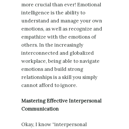
more crucial than ever! Emotional
intelligence is the ability to
understand and manage your own
emotions, as well as recognize and
empathize with the emotions of
others. In the increasingly
interconnected and globalized
workplace, being able to navigate
emotions and build strong
relationships is a skill you simply
cannot afford to ignore.
Mastering Effective Interpersonal
Communication
Okay, I know “interpersonal