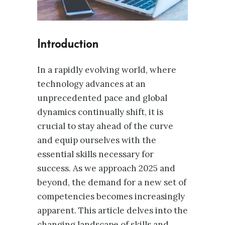
Introduction
In a rapidly evolving world, where
technology advances at an
unprecedented pace and global
dynamics continually shift, it is
crucial to stay ahead of the curve
and equip ourselves with the
essential skills necessary for
success. As we approach 2025 and
beyond, the demand for a new set of
competencies becomes increasingly
apparent. This article delves into the
changing landscape of skills and