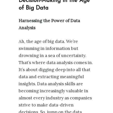
Decision-Making in the Age
of Big Data
Harnessing the Power of Data
Analysis
Ah, the age of big data. We’re
swimming in information but
drowning in a sea of uncertainty.
That’s where data analysis comes in.
It’s about digging deep into all that
data and extracting meaningful
insights. Data analysis skills are
becoming increasingly valuable in
almost every industry as companies
strive to make data-driven
decisions. So, jump on the data