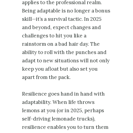
applies to the professional realm.
Being adaptable is no longer a bonus
skill—it’s a survival tactic. In 2025
and beyond, expect changes and
challenges to hit you like a
rainstorm on a bad hair day. The
ability to roll with the punches and
adapt to new situations will not only
keep you afloat but also set you
apart from the pack.
Resilience goes hand in hand with
adaptability. When life throws
lemons at you (or in 2025, perhaps
self-driving lemonade trucks),
resilience enables you to turn them