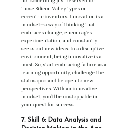
not something just reserved for
those Silicon Valley types or
eccentric inventors. Innovation is a
mindset—a way of thinking that
embraces change, encourages
experimentation, and constantly
seeks out new ideas. In a disruptive
environment, being innovative is a
must. So, start embracing failure as a
learning opportunity, challenge the
status quo, and be open to new
perspectives. With an innovative
mindset, you’ll be unstoppable in
your quest for success.
7. Skill 6: Data Analysis and