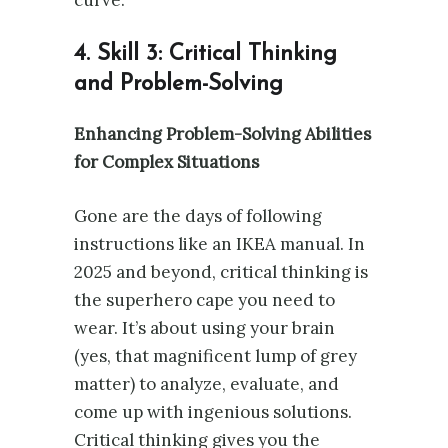
4. Skill 3: Critical Thinking
and Problem-Solving
Enhancing Problem-Solving Abilities
for Complex Situations
Gone are the days of following
instructions like an IKEA manual. In
2025 and beyond, critical thinking is
the superhero cape you need to
wear. It’s about using your brain
(yes, that magnificent lump of grey
matter) to analyze, evaluate, and
come up with ingenious solutions.
Critical thinking gives you the