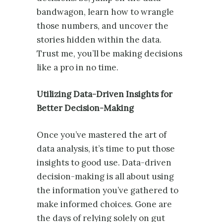
bandwagon, learn how to wrangle
those numbers, and uncover the
stories hidden within the data.
Trust me, you’ll be making decisions
like a pro in no time.
Utilizing Data-Driven Insights for
Better Decision-Making
Once you’ve mastered the art of
data analysis, it’s time to put those
insights to good use. Data-driven
decision-making is all about using
the information you’ve gathered to
make informed choices. Gone are
the days of relying solely on gut