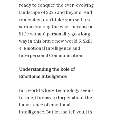
ready to conquer the ever-evolving
landscape of 2025 and beyond. And
remember, don’t take yourself too
seriously along the way—because a
little wit and personality go a long
way in this brave new world.5. Skill
4: Emotional Intelligence and
Interpersonal Communication
Understanding the Role of
Emotional Intelligence
In a world where technology seems
to rule, it’s easy to forget about the
importance of emotional
intelligence. But let me tell you, it’s