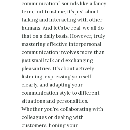
communication” sounds like a fancy
term, but trust me, it’s just about
talking and interacting with other
humans. And let’s be real, we all do
that on a daily basis. However, truly
mastering effective interpersonal
communication involves more than
just small talk and exchanging
pleasantries. It’s about actively
listening, expressing yourself
clearly, and adapting your
communication style to different
situations and personalities.
Whether you’re collaborating with
colleagues or dealing with
customers, honing your