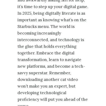
it’s time to step up your digital game.
In 2025, being digitally literate is as
important as knowing what’s on the
Starbucks menu. The world is
becoming increasingly
interconnected, and technology is
the glue that holds everything
together. Embrace the digital
transformation, learn to navigate
new platforms, and become a tech-
savvy superstar. Remember,
downloading another cat video
won’t make you an expert, but
developing technological
proficiency will put you ahead of the
curve.