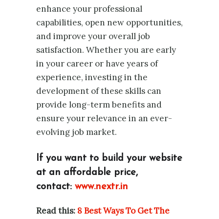
enhance your professional
capabilities, open new opportunities,
and improve your overall job
satisfaction. Whether you are early
in your career or have years of
experience, investing in the
development of these skills can
provide long-term benefits and
ensure your relevance in an ever-
evolving job market.
If you want to build your website
at an affordable price,
contact:
www.nextr.in
Read this:
8 Best Ways To Get The