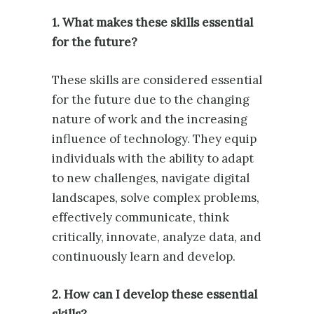
1. What makes these skills essential
for the future?
These skills are considered essential
for the future due to the changing
nature of work and the increasing
influence of technology. They equip
individuals with the ability to adapt
to new challenges, navigate digital
landscapes, solve complex problems,
effectively communicate, think
critically, innovate, analyze data, and
continuously learn and develop.
2. How can I develop these essential
skills?