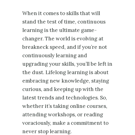
When it comes to skills that will
stand the test of time, continuous
learning is the ultimate game-
changer. The world is evolving at
breakneck speed, and if you’re not
continuously learning and
upgrading your skills, you’ll be left in
the dust. Lifelong learning is about
embracing new knowledge, staying
curious, and keeping up with the
latest trends and technologies. So,
whether it’s taking online courses,
attending workshops, or reading
voraciously, make a commitment to
never stop learning.