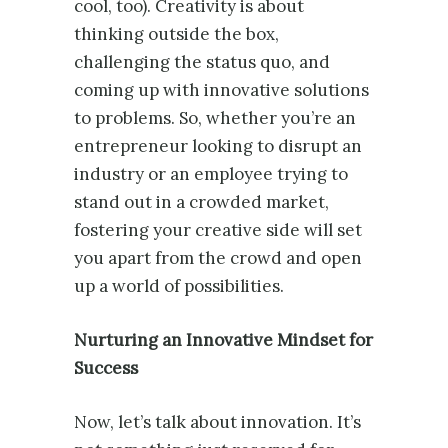
cool, too). Creativity is about
thinking outside the box,
challenging the status quo, and
coming up with innovative solutions
to problems. So, whether you’re an
entrepreneur looking to disrupt an
industry or an employee trying to
stand out in a crowded market,
fostering your creative side will set
you apart from the crowd and open
up a world of possibilities.
Nurturing an Innovative Mindset for
Success
Now, let’s talk about innovation. It’s