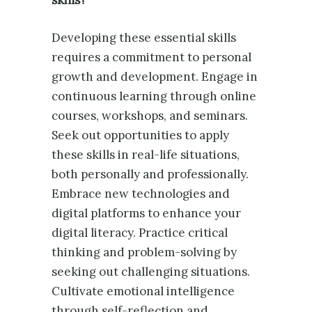
Developing these essential skills
requires a commitment to personal
growth and development. Engage in
continuous learning through online
courses, workshops, and seminars.
Seek out opportunities to apply
these skills in real-life situations,
both personally and professionally.
Embrace new technologies and
digital platforms to enhance your
digital literacy. Practice critical
thinking and problem-solving by
seeking out challenging situations.
Cultivate emotional intelligence
through self-reflection and