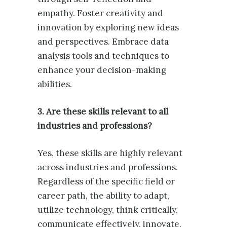
empathy. Foster creativity and
innovation by exploring new ideas
and perspectives. Embrace data
analysis tools and techniques to
enhance your decision-making
abilities.
3. Are these skills relevant to all
industries and professions?
Yes, these skills are highly relevant
across industries and professions.
Regardless of the specific field or
career path, the ability to adapt,
utilize technology, think critically,
communicate effectively, innovate,