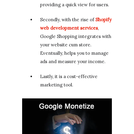
providing a quick view for users.
Secondly, with the rise of
Shopify
web development services
,
Google Shopping integrates with
your website cum store.
Eventually, helps you to manage
ads and measure your income.
Lastly, it is a cost-effective
marketing tool.