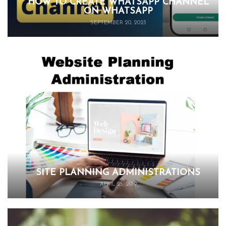
HOW TO CREATE WHATSAPP CHANNEL
ON WHATSAPP
SEPTEMBER 20, 2023
SITE PLANNING ADMINISTRATIONS
APRIL 25, 2019