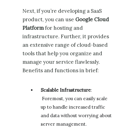
Next, if you’re developing a SaaS
product, you can use
Google Cloud
Platform
for hosting and
infrastructure. Further, it provides
an extensive range of cloud-based
tools that help you organize and
manage your service flawlessly.
Benefits and functions in brief:
Scalable Infrastructure
:
Foremost, you can easily scale
up to handle increased traffic
and data without worrying about
server management.