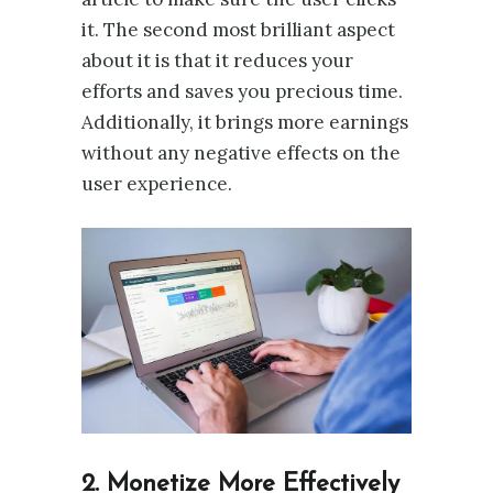
it. The second most brilliant aspect
about it is that it reduces your
efforts and saves you precious time.
Additionally, it brings more earnings
without any negative effects on the
user experience.
2.
Monetize More Effectively