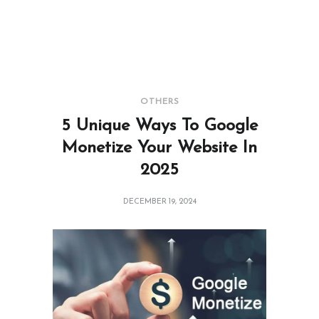
OTHERS
5 Unique Ways To Google
Monetize Your Website In
2025
DECEMBER 19, 2024