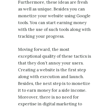
Furthermore, these ideas are fresh
as well as unique. Besides you can
monetize your website using Google
tools. You can start earning money
with the use of such tools along with
tracking your progress.
Moving forward, the most
exceptional quality of these tactics is
that they don’t annoy your users.
Creating a website is the first step
along with execution and launch.
Besides, the next step is to monetize
it to earn money for a side income.
Moreover, there is no need for
expertise in digital marketing to