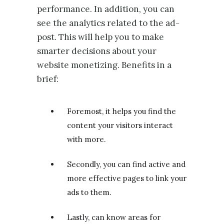
performance. In addition, you can
see the analytics related to the ad-
post. This will help you to make
smarter decisions about your
website monetizing. Benefits in a
brief:
Foremost, it helps you find the
content your visitors interact
with more.
Secondly, you can find active and
more effective pages to link your
ads to them.
Lastly, can know areas for