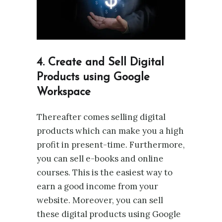
4. Create and Sell Digital
Products using Google
Workspace
Thereafter comes selling digital
products which can make you a high
profit in present-time. Furthermore,
you can sell e-books and online
courses. This is the easiest way to
earn a good income from your
website. Moreover, you can sell
these digital products using Google