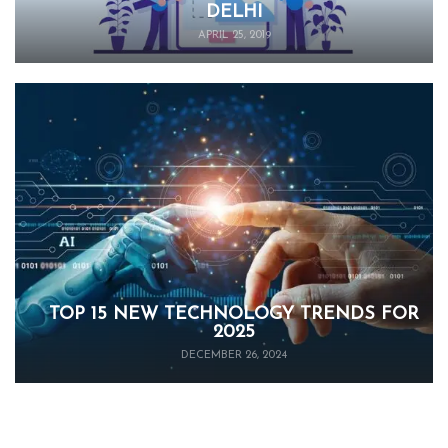
DELHI
APRIL 25, 2019
TOP 15 NEW TECHNOLOGY TRENDS FOR
2025
DECEMBER 26, 2024