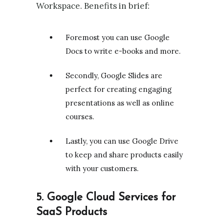
Workspace. Benefits in brief:
Foremost you can use Google
Docs to write e-books and more.
Secondly, Google Slides are
perfect for creating engaging
presentations as well as online
courses.
Lastly, you can use Google Drive
to keep and share products easily
with your customers.
5. Google Cloud Services for
SaaS Products