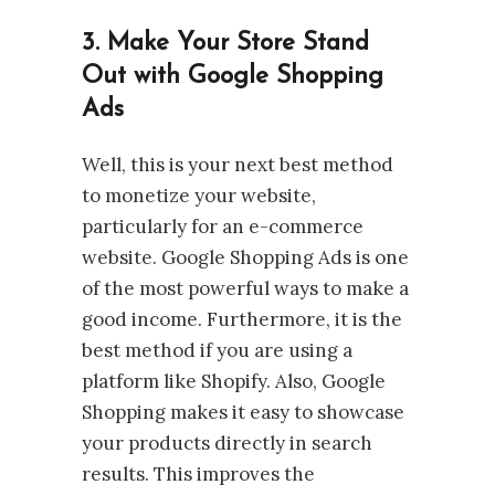
3. Make Your Store Stand
Out with Google Shopping
Ads
Well, this is your next best method
to monetize your website,
particularly for an e-commerce
website. Google Shopping Ads is one
of the most powerful ways to make a
good income. Furthermore, it is the
best method if you are using a
platform like Shopify. Also, Google
Shopping makes it easy to showcase
your products directly in search
results. This improves the