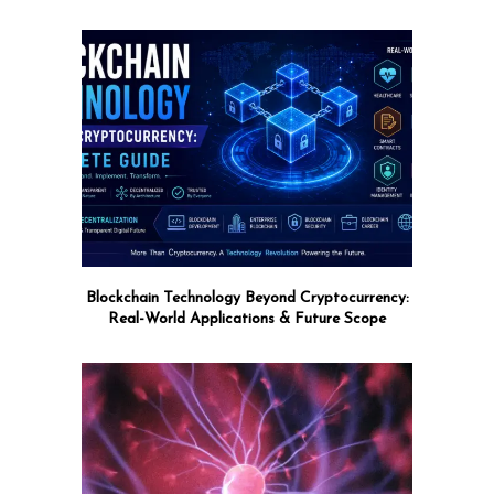
Blockchain Technology Beyond Cryptocurrency:
Real-World Applications & Future Scope