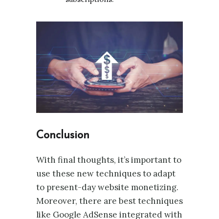
Conclusion
With final thoughts, it’s important to
use these new techniques to adapt
to present-day website monetizing.
Moreover, there are best techniques
like Google AdSense integrated with