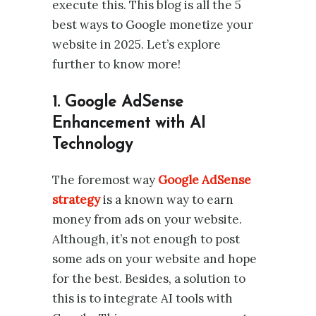
execute this. This blog is all the 5
best ways to Google monetize your
website in 2025. Let’s explore
further to know more!
1. Google AdSense
Enhancement with AI
Technology
The foremost way
Google AdSense
strategy
is a known way to earn
money from ads on your website.
Although, it’s not enough to post
some ads on your website and hope
for the best. Besides, a solution to
this is to integrate AI tools with