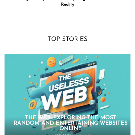
Reality
TOP STORIES
THE WEB: EXPLORING THE MOST
RANDOM AND ENTERTAINING WEBSITES
ONLINE