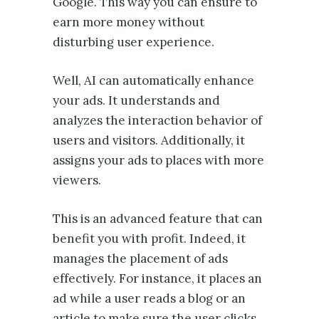
Google. This way you can ensure to
earn more money without
disturbing user experience.
Well, AI can automatically enhance
your ads. It understands and
analyzes the interaction behavior of
users and visitors. Additionally, it
assigns your ads to places with more
viewers.
This is an advanced feature that can
benefit you with profit. Indeed, it
manages the placement of ads
effectively. For instance, it places an
ad while a user reads a blog or an
article to make sure the user clicks