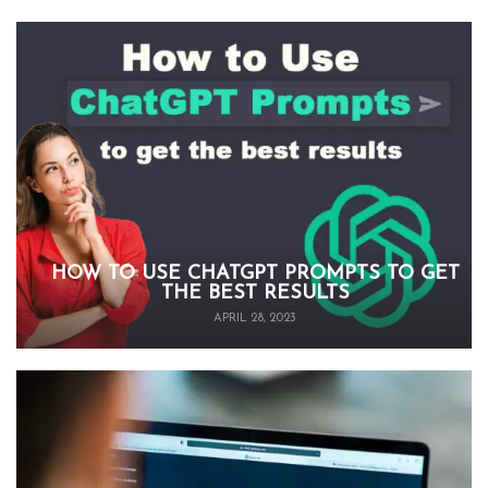
HOW TO USE CHATGPT PROMPTS TO GET
THE BEST RESULTS
APRIL 28, 2023