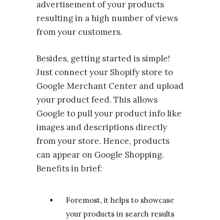
advertisement of your products
resulting in a high number of views
from your customers.
Besides, getting started is simple!
Just connect your Shopify store to
Google Merchant Center and upload
your product feed. This allows
Google to pull your product info like
images and descriptions directly
from your store. Hence, products
can appear on Google Shopping.
Benefits in brief:
Foremost, it helps to showcase
your products in search results