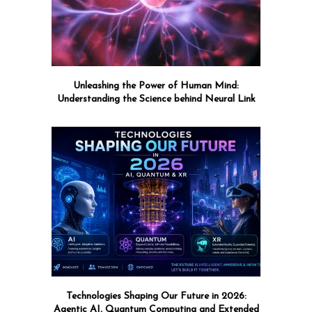
Unleashing the Power of Human Mind:
Understanding the Science behind Neural Link
Technologies Shaping Our Future in 2026:
Agentic AI, Quantum Computing and Extended