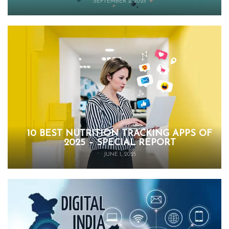
SEPTEMBER 2, 2025
10 BEST NUTRITION TRACKING APPS OF
2025 – SPECIAL REPORT
JUNE 1, 2025