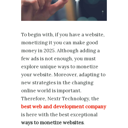
To begin with, if you have a website,
monetizing it you can make good
money in 2025. Although adding a
few ads is not enough, you must
explore unique ways to monetize
your website. Moreover, adapting to
new strategies in the changing
online world is important.
Therefore, Nextr Technology, the
best web and development company
is here with the best exceptional
ways to monetize websites
.