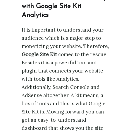
with Google Site Kit
Analytics
It is important to understand your
audience which is a major step to
monetizing your website. Therefore,
Google Site Kit
comes to the rescue.
Besides it is a powerful tool and
plugin that connects your website
with tools like Analytics.
Additionally, Search Console and
AdSense altogether. A kit means, a
box of tools and this is what Google
Site Kit is. Moving forward you can
get an easy-to-understand
dashboard that shows you the site