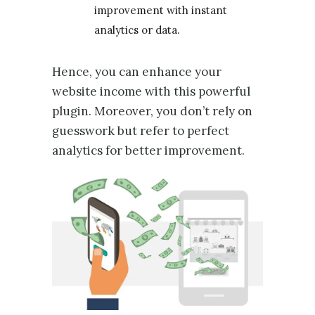
improvement with instant
analytics or data.
Hence, you can enhance your
website income with this powerful
plugin. Moreover, you don’t rely on
guesswork but refer to perfect
analytics for better improvement.