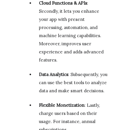
Cloud Functions & APIs
:
Secondly, it lets you enhance
your app with present
processing, automation, and
machine learning capabilities.
Moreover, improves user
experience and adds advanced
features.
Data Analytics
: Subsequently, you
can use the best tools to analyze
data and make smart decisions.
Flexible Monetization
: Lastly,
charge users based on their
usage. For instance, annual
subscriptions.