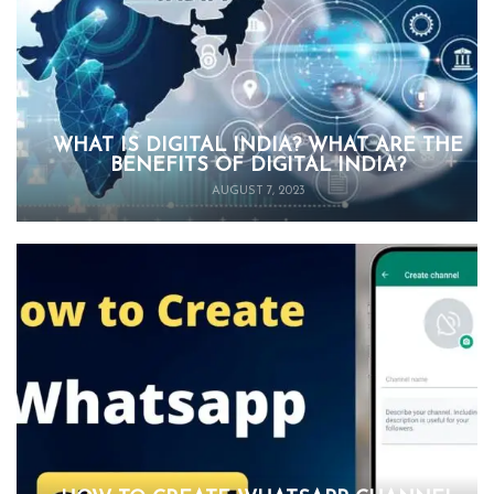
WHAT IS DIGITAL INDIA? WHAT ARE THE
BENEFITS OF DIGITAL INDIA?
AUGUST 7, 2023