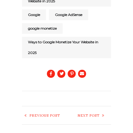
Website in 2025
Google
Google AdSense
google monetize
Ways to Google Monetize Your Website in
2025
PREVIOUS POST
NEXT POST