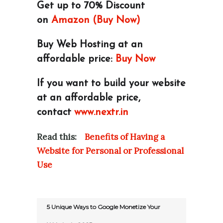
Get up to 70% Discount
on
Amazon (Buy Now)
Buy Web Hosting at an
affordable price:
Buy Now
If you want to build your website
at an affordable price,
contact
www.nextr.in
Read this:
Benefits of Having a
Website for Personal or Professional
Use
5 Unique Ways to Google Monetize Your