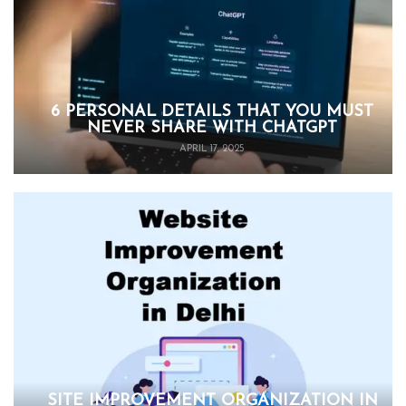
6 PERSONAL DETAILS THAT YOU MUST
NEVER SHARE WITH CHATGPT
APRIL 17, 2025
SITE IMPROVEMENT ORGANIZATION IN