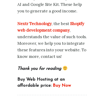
AI and Google Site Kit. These help
you to generate a good income.
Nextr Technology
, the best
Shopify
web development company
,
understands the value of such tools.
Moreover, we help you to integrate
these features into your website. To
know more, contact us!
Thank you for reading
Buy Web Hosting at an
affordable price:
Buy Now