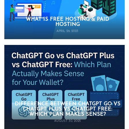
WHAT IS FREE HOSTING & PAID
HOSTING
APRIL 29, 2023
DIFFERENCE BETWEEN CHATGPT GO VS
CHATGPT PLUS VS CHATGPT FREE:
WHICH PLAN MAKES SENSE?
AUGUST 30, 2025