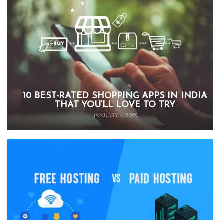
10 BEST-RATED SHOPPING APPS IN INDIA
THAT YOU’LL LOVE TO TRY
JANUARY 4, 2025